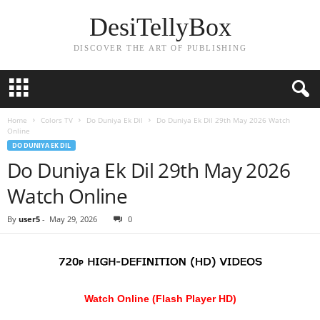
DesiTellyBox
DISCOVER THE ART OF PUBLISHING
Home
Colors TV
Do Duniya Ek Dil
Do Duniya Ek Dil 29th May 2026 Watch
Online
DO DUNIYA EK DIL
Do Duniya Ek Dil 29th May 2026
Watch Online
By
user5
-
May 29, 2026
0
Watch Online (Flash Player HD)