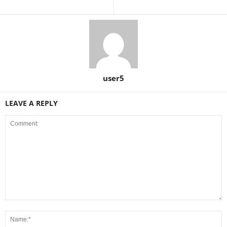
user5
LEAVE A REPLY