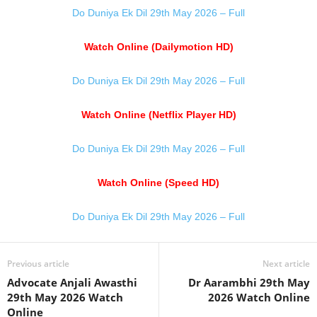
Do Duniya Ek Dil 29th May 2026 – Full
Watch Online (Dailymotion HD)
Do Duniya Ek Dil 29th May 2026 – Full
Watch Online (Netflix Player HD)
Do Duniya Ek Dil 29th May 2026 – Full
Watch Online (Speed HD)
Do Duniya Ek Dil 29th May 2026 – Full
Previous article
Next article
Advocate Anjali Awasthi
Dr Aarambhi 29th May
29th May 2026 Watch
2026 Watch Online
Online