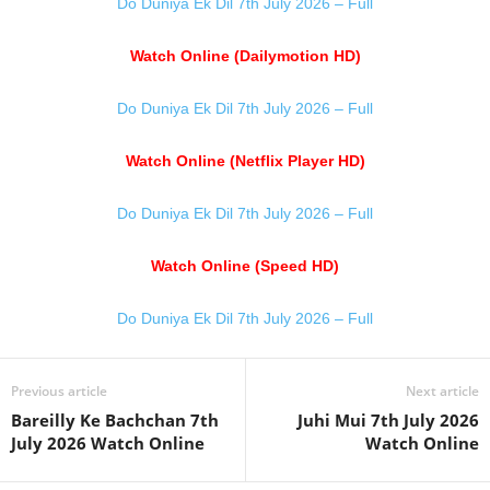
Do Duniya Ek Dil 7th July 2026 – Full
Watch Online (Dailymotion HD)
Do Duniya Ek Dil 7th July 2026 – Full
Watch Online (Netflix Player HD)
Do Duniya Ek Dil 7th July 2026 – Full
Watch Online (Speed HD)
Do Duniya Ek Dil 7th July 2026 – Full
Previous article
Next article
Bareilly Ke Bachchan 7th
Juhi Mui 7th July 2026
July 2026 Watch Online
Watch Online