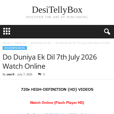
DesiTellyBox
DISCOVER THE ART OF PUBLISHING
Home
Colors TV
Do Duniya Ek Dil
Do Duniya Ek Dil 7th July 2026 Watch Online
DO DUNIYA EK DIL
Do Duniya Ek Dil 7th July 2026
Watch Online
By
user5
-
July 7, 2026
0
Watch Online (Flash Player HD)