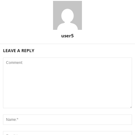
user5
LEAVE A REPLY