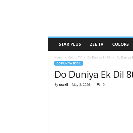
STAR PLUS
ZEE TV
COLORS
Home
Colors TV
Do Duniya Ek Dil
Do Duniya 
DO DUNIYA EK DIL
Do Duniya Ek Dil 
By
user5
-
May 8, 2026
0