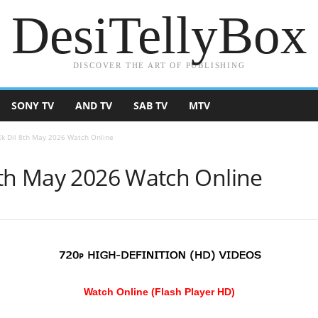
DesiTellyBox
DISCOVER THE ART OF PUBLISHING
SONY TV
AND TV
SAB TV
MTV
Ek Dil 8th May 2026 Watch Online
8th May 2026 Watch Online
Watch Online (Flash Player HD)