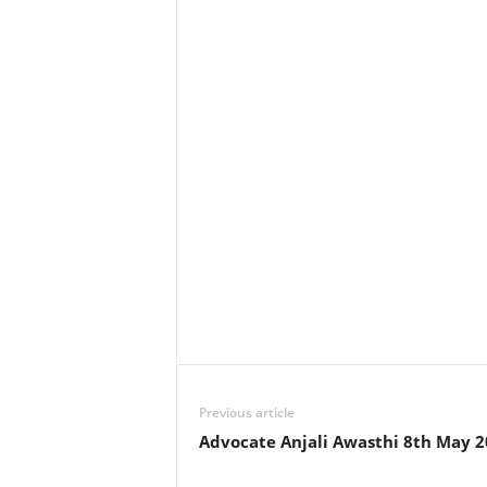
Previous article
Advocate Anjali Awasthi 8th May 