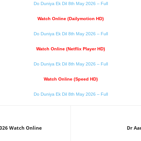
Do Duniya Ek Dil 8th May 2026 – Full
Watch Online (Dailymotion HD)
Do Duniya Ek Dil 8th May 2026 – Full
Watch Online (Netflix Player HD)
Do Duniya Ek Dil 8th May 2026 – Full
Watch Online (Speed HD)
Do Duniya Ek Dil 8th May 2026 – Full
2026 Watch Online
Dr Aa