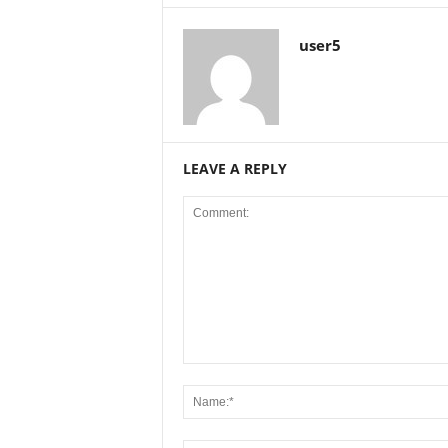
user5
LEAVE A REPLY