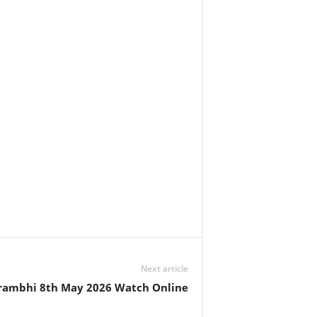
Next article
rambhi 8th May 2026 Watch Online