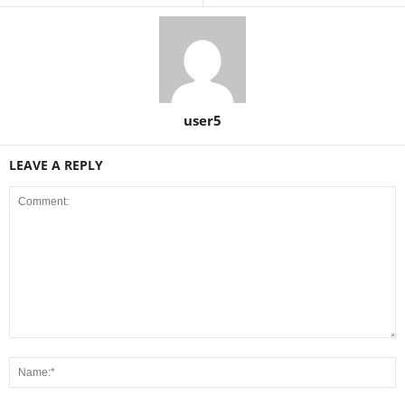
user5
LEAVE A REPLY