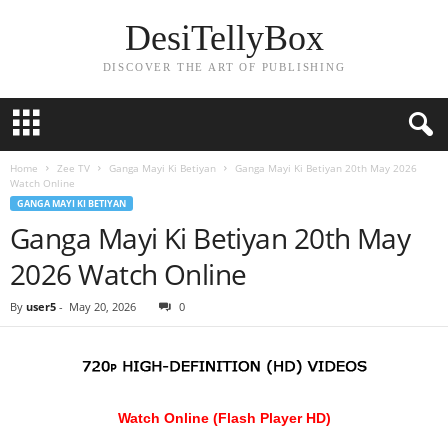
DesiTellyBox
DISCOVER THE ART OF PUBLISHING
Home
Zee TV
Ganga Mayi Ki Betiyan
Ganga Mayi Ki Betiyan 20th May 2026
Watch Online
GANGA MAYI KI BETIYAN
Ganga Mayi Ki Betiyan 20th May
2026 Watch Online
By
user5
-
May 20, 2026
0
Watch Online (Flash Player HD)