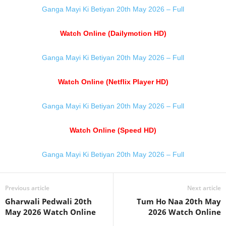
Ganga Mayi Ki Betiyan 20th May 2026 – Full
Watch Online (Dailymotion HD)
Ganga Mayi Ki Betiyan 20th May 2026 – Full
Watch Online (Netflix Player HD)
Ganga Mayi Ki Betiyan 20th May 2026 – Full
Watch Online (Speed HD)
Ganga Mayi Ki Betiyan 20th May 2026 – Full
Previous article
Next article
Gharwali Pedwali 20th
Tum Ho Naa 20th May
May 2026 Watch Online
2026 Watch Online