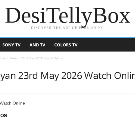
DesiTellyBox
DISCOVER THE ART OF PUBLISHING
SONY TV
AND TV
COLORS TV
ayi Ki Betiyan 23rd May 2026 Watch Online
iyan 23rd May 2026 Watch Onli