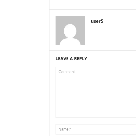
user5
LEAVE A REPLY