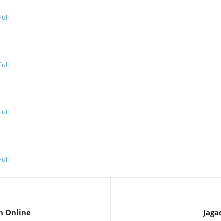
ull
ull
ull
ull
h Online
Jaga