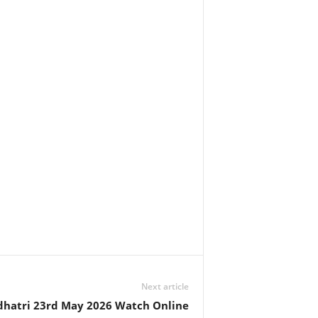
Next article
dhatri 23rd May 2026 Watch Online