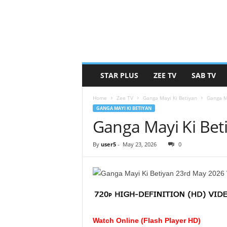
STAR PLUS
ZEE TV
SAB TV
Home
Zee TV
Ganga Mayi Ki Betiyan
Ganga M
GANGA MAYI KI BETIYAN
Ganga Mayi Ki Bet
By
user5
-
May 23, 2026
0
Watch Online (Flash Player HD)