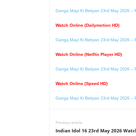
Ganga Mayi Ki Betiyan 23rd May 2026 – F
Watch Online (Dailymotion HD)
Ganga Mayi Ki Betiyan 23rd May 2026 – F
Watch Online (Netflix Player HD)
Ganga Mayi Ki Betiyan 23rd May 2026 – F
Watch Online (Speed HD)
Ganga Mayi Ki Betiyan 23rd May 2026 – F
Previous article
Indian Idol 16 23rd May 2026 Watc