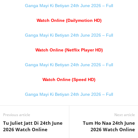
Ganga Mayi Ki Betiyan 24th June 2026 – Full
Watch Online (Dailymotion HD)
Ganga Mayi Ki Betiyan 24th June 2026 – Full
Watch Online (Netflix Player HD)
Ganga Mayi Ki Betiyan 24th June 2026 – Full
Watch Online (Speed HD)
Ganga Mayi Ki Betiyan 24th June 2026 – Full
Previous article
Next article
Tu Juliet Jatt Di 24th June
Tum Ho Naa 24th June
2026 Watch Online
2026 Watch Online