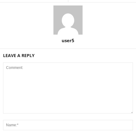
user5
LEAVE A REPLY