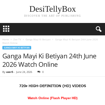
DesiTellyBox
DISCOVER THE ART OF PUBLISHING
Home
Zee TV
Ganga Mayi Ki Betiyan
Ganga Mayi Ki Betiyan 24th June 2026
Watch Online
GANGA MAYI KI BETIYAN
Ganga Mayi Ki Betiyan 24th June
2026 Watch Online
By
user5
-
June 24, 2026
0
Watch Online (Flash Player HD)