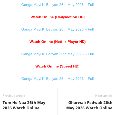
Ganga Mayi Ki Betiyan 26th May 2026 – Full
Watch Online (Dailymotion HD)
Ganga Mayi Ki Betiyan 26th May 2026 – Full
Watch Online (Netflix Player HD)
Ganga Mayi Ki Betiyan 26th May 2026 – Full
Watch Online (Speed HD)
Ganga Mayi Ki Betiyan 26th May 2026 – Full
Previous article
Next article
Tum Ho Naa 26th May
Gharwali Pedwali 26th
2026 Watch Online
May 2026 Watch Online