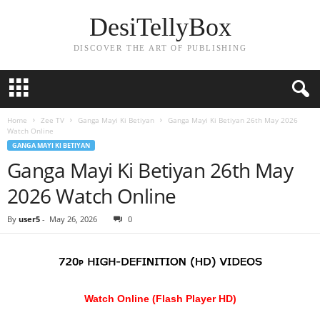
DesiTellyBox
DISCOVER THE ART OF PUBLISHING
Home
Zee TV
Ganga Mayi Ki Betiyan
Ganga Mayi Ki Betiyan 26th May 2026
Watch Online
GANGA MAYI KI BETIYAN
Ganga Mayi Ki Betiyan 26th May
2026 Watch Online
By
user5
-
May 26, 2026
0
Watch Online (Flash Player HD)