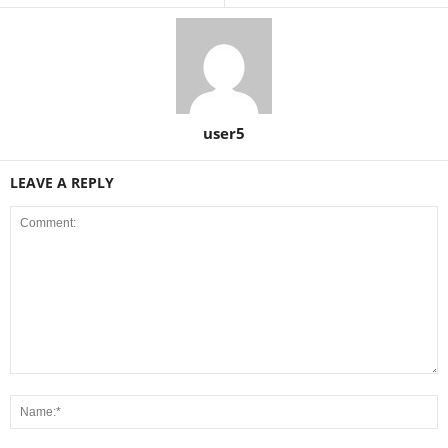
user5
LEAVE A REPLY