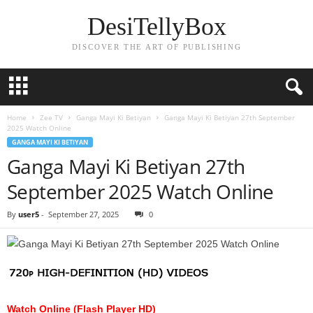
DesiTellyBox
DISCOVER THE ART OF PUBLISHING
Home
Zee TV
Ganga Mayi Ki Betiyan
Ganga Mayi Ki Betiyan 27th September
2025 Watch Online
GANGA MAYI KI BETIYAN
Ganga Mayi Ki Betiyan 27th
September 2025 Watch Online
By
user5
-
September 27, 2025
0
Watch Online (Flash Player HD)