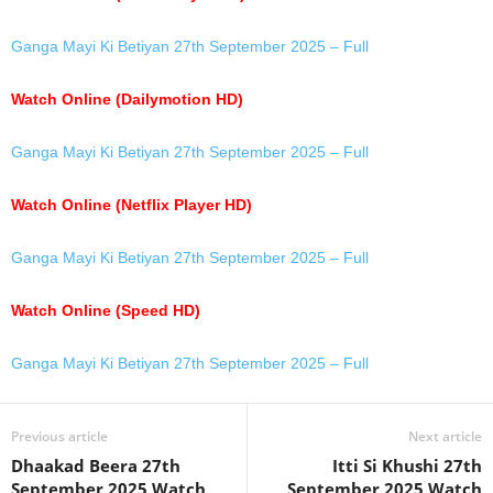
Ganga Mayi Ki Betiyan 27th September 2025 – Full
Watch Online (Dailymotion HD)
Ganga Mayi Ki Betiyan 27th September 2025 – Full
Watch Online (Netflix Player HD)
Ganga Mayi Ki Betiyan 27th September 2025 – Full
Watch Online (Speed HD)
Ganga Mayi Ki Betiyan 27th September 2025 – Full
Previous article
Next article
Dhaakad Beera 27th
Itti Si Khushi 27th
September 2025 Watch
September 2025 Watch