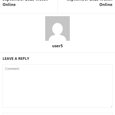
Online
Online
user5
LEAVE A REPLY