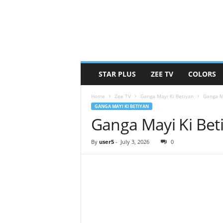
STAR PLUS
ZEE TV
COLORS
Home
Zee TV
Ganga Mayi Ki Betiyan
Ganga Ma
GANGA MAYI KI BETIYAN
Ganga Mayi Ki Bet
By
user5
-
July 3, 2026
0