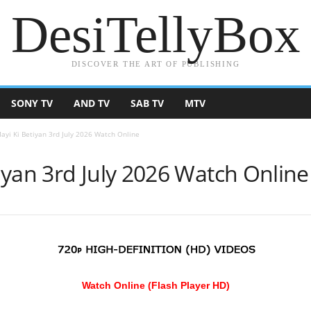
DesiTellyBox
DISCOVER THE ART OF PUBLISHING
SONY TV
AND TV
SAB TV
MTV
yi Ki Betiyan 3rd July 2026 Watch Online
iyan 3rd July 2026 Watch Online
Watch Online (Flash Player HD)