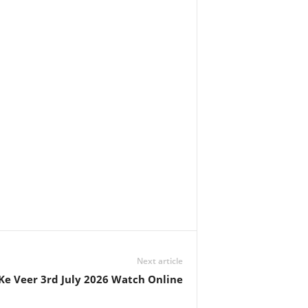
Next article
Ke Veer 3rd July 2026 Watch Online