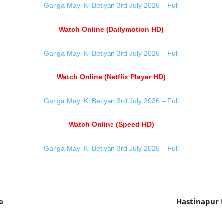
Ganga Mayi Ki Betiyan 3rd July 2026 – Full
Watch Online (Dailymotion HD)
Ganga Mayi Ki Betiyan 3rd July 2026 – Full
Watch Online (Netflix Player HD)
Ganga Mayi Ki Betiyan 3rd July 2026 – Full
Watch Online (Speed HD)
Ganga Mayi Ki Betiyan 3rd July 2026 – Full
e
Hastinapur 