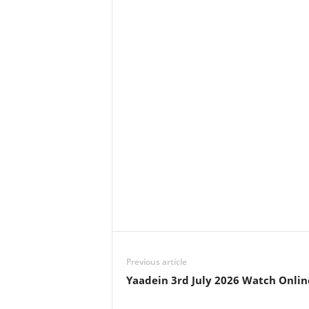
Previous article
Yaadein 3rd July 2026 Watch Onlin