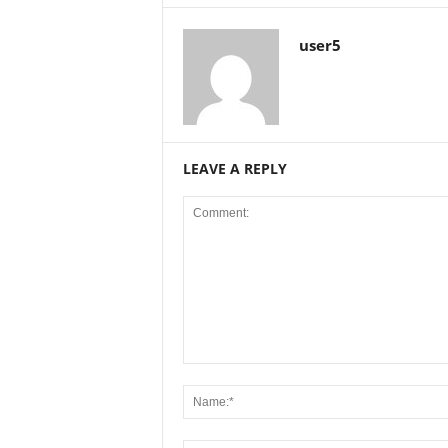
user5
LEAVE A REPLY