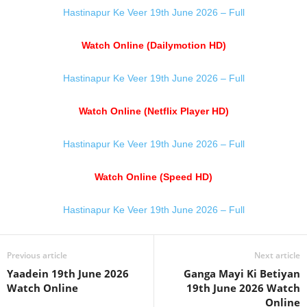
Hastinapur Ke Veer 19th June 2026 – Full
Watch Online (Dailymotion HD)
Hastinapur Ke Veer 19th June 2026 – Full
Watch Online (Netflix Player HD)
Hastinapur Ke Veer 19th June 2026 – Full
Watch Online (Speed HD)
Hastinapur Ke Veer 19th June 2026 – Full
Previous article
Next article
Yaadein 19th June 2026
Ganga Mayi Ki Betiyan
Watch Online
19th June 2026 Watch
Online