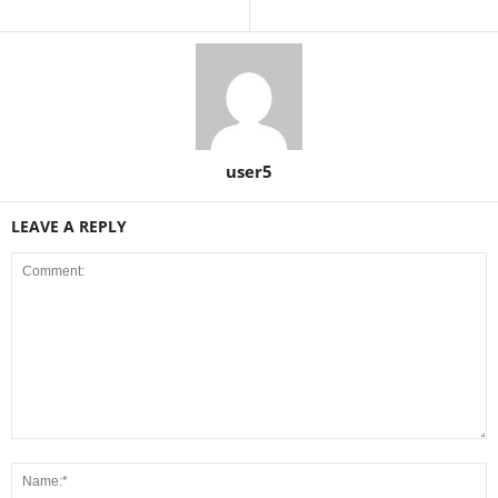
user5
LEAVE A REPLY