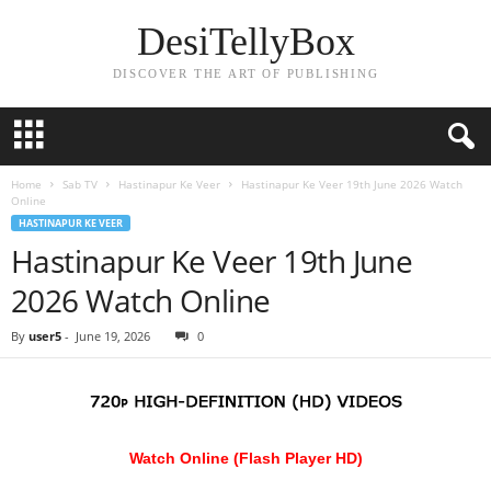
DesiTellyBox
DISCOVER THE ART OF PUBLISHING
Home
Sab TV
Hastinapur Ke Veer
Hastinapur Ke Veer 19th June 2026 Watch
Online
HASTINAPUR KE VEER
Hastinapur Ke Veer 19th June
2026 Watch Online
By
user5
-
June 19, 2026
0
Watch Online (Flash Player HD)