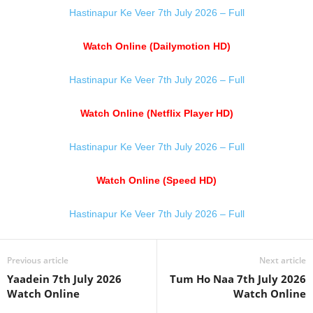
Hastinapur Ke Veer 7th July 2026 – Full
Watch Online (Dailymotion HD)
Hastinapur Ke Veer 7th July 2026 – Full
Watch Online (Netflix Player HD)
Hastinapur Ke Veer 7th July 2026 – Full
Watch Online (Speed HD)
Hastinapur Ke Veer 7th July 2026 – Full
Previous article
Next article
Yaadein 7th July 2026
Tum Ho Naa 7th July 2026
Watch Online
Watch Online