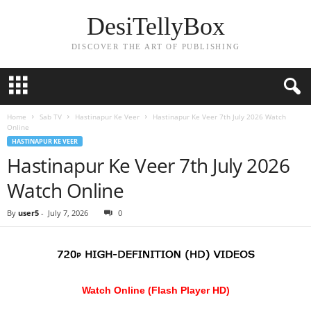
DesiTellyBox
DISCOVER THE ART OF PUBLISHING
Home
Sab TV
Hastinapur Ke Veer
Hastinapur Ke Veer 7th July 2026 Watch
Online
HASTINAPUR KE VEER
Hastinapur Ke Veer 7th July 2026
Watch Online
By
user5
-
July 7, 2026
0
Watch Online (Flash Player HD)