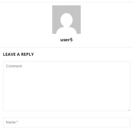
user5
LEAVE A REPLY