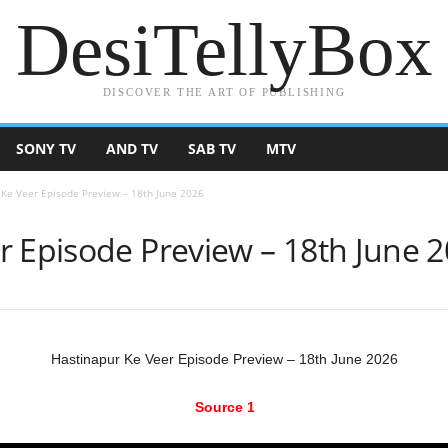
DesiTellyBox
DISCOVER THE ART OF PUBLISHING
SONY TV
AND TV
SAB TV
MTV
 Ke Veer Episode Preview – 18th June 2026
r Episode Preview – 18th June 
Hastinapur Ke Veer Episode Preview – 18th June 2026
Source 1