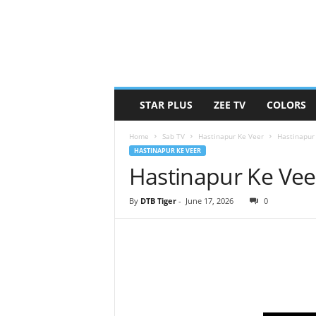
STAR PLUS
ZEE TV
COLORS
Home
Sab TV
Hastinapur Ke Veer
Hastinapur
HASTINAPUR KE VEER
Hastinapur Ke Vee
By
DTB Tiger
-
June 17, 2026
0