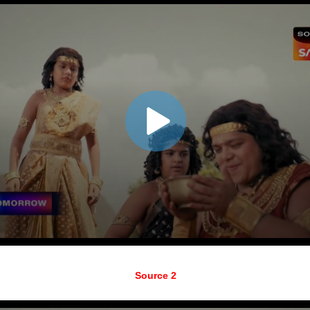
Source 2