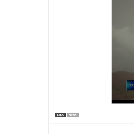
TAGS
NEWS