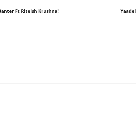
anter Ft Riteish Krushna!
Yaadei