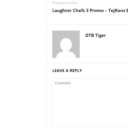
Previous article
Laughter Chefs 3 Promo – TejRans B
DTB Tiger
LEAVE A REPLY