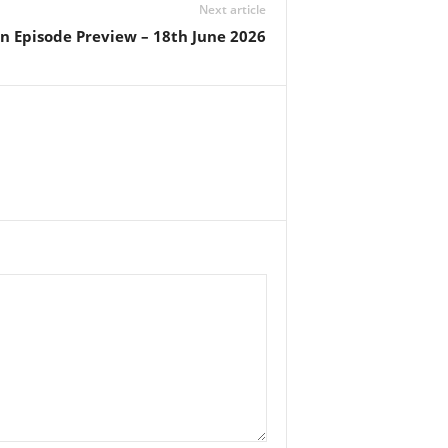
Next article
n Episode Preview – 18th June 2026