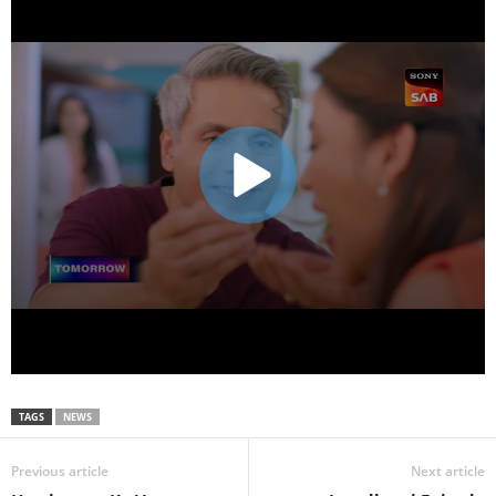
TAGS
NEWS
Previous article
Next article