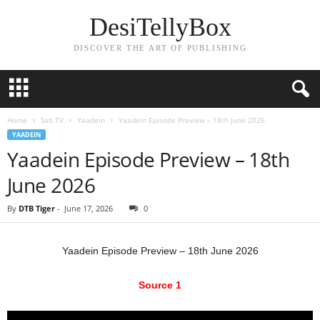
DesiTellyBox
DISCOVER THE ART OF PUBLISHING
Home
Sab TV
Yaadein
Yaadein Episode Preview – 18th June 2026
YAADEIN
Yaadein Episode Preview – 18th
June 2026
By
DTB Tiger
-
June 17, 2026
0
Yaadein Episode Preview – 18th June 2026
Source 1