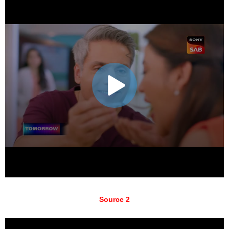
Source 2