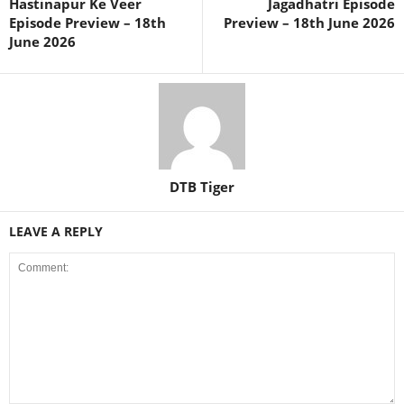
Hastinapur Ke Veer
Jagadhatri Episode
Episode Preview – 18th
Preview – 18th June 2026
June 2026
DTB Tiger
LEAVE A REPLY