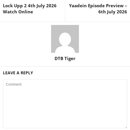
Lock Upp 2 4th July 2026
Yaadein Episode Preview –
Watch Online
6th July 2026
DTB Tiger
LEAVE A REPLY