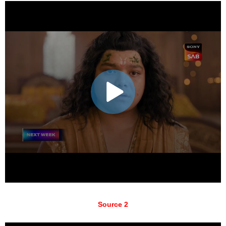
Source 2