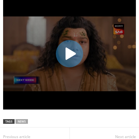
TAGS
NEWS
Previous article
Next article