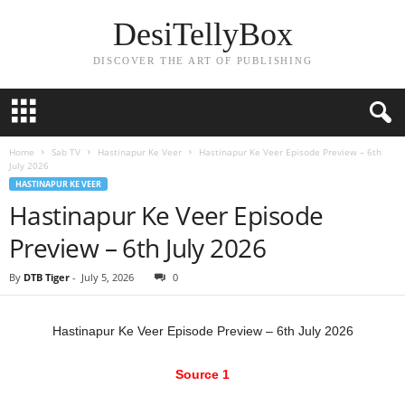
DesiTellyBox
DISCOVER THE ART OF PUBLISHING
Home
Sab TV
Hastinapur Ke Veer
Hastinapur Ke Veer Episode Preview – 6th
July 2026
HASTINAPUR KE VEER
Hastinapur Ke Veer Episode
Preview – 6th July 2026
By
DTB Tiger
-
July 5, 2026
0
Hastinapur Ke Veer Episode Preview – 6th July 2026
Source 1