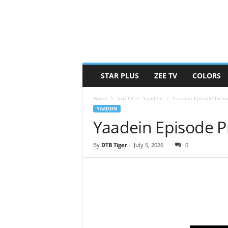
STAR PLUS
ZEE TV
COLORS
Home
Sab TV
Yaadein
Yaadein Episode Previ
YAADEIN
Yaadein Episode Pr
By
DTB Tiger
-
July 5, 2026
0