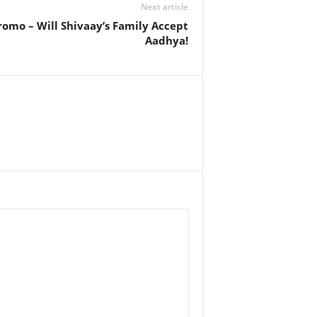
Next article
romo – Will Shivaay’s Family Accept
Aadhya!