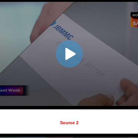
Source 2