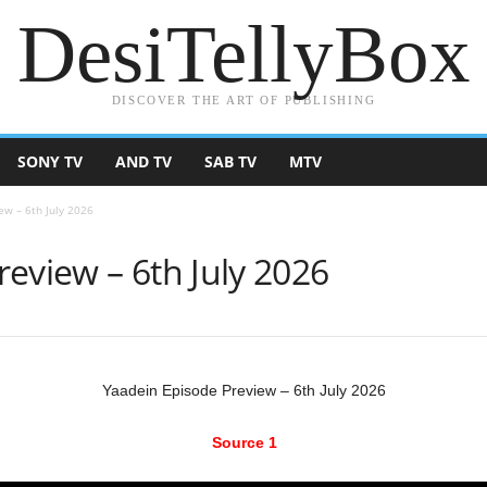
DesiTellyBox
DISCOVER THE ART OF PUBLISHING
SONY TV
AND TV
SAB TV
MTV
ew – 6th July 2026
eview – 6th July 2026
Yaadein Episode Preview – 6th July 2026
Source 1