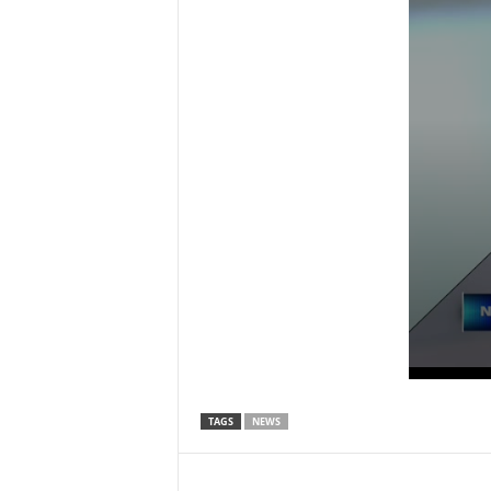
TAGS
NEWS