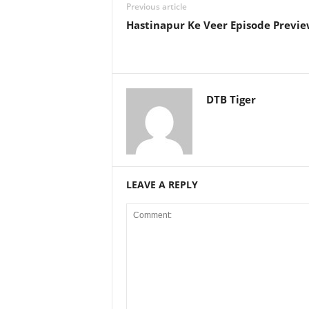
Previous article
Hastinapur Ke Veer Episode Preview
DTB Tiger
LEAVE A REPLY