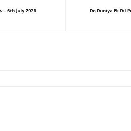
 – 6th July 2026
Do Duniya Ek Dil P