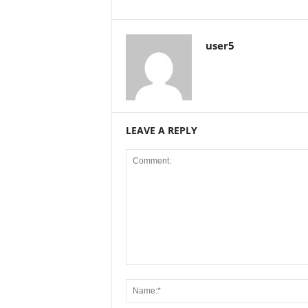
user5
LEAVE A REPLY