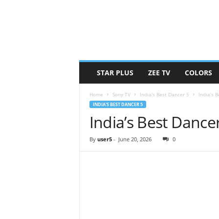
STAR PLUS
ZEE TV
COLORS
Home
Sony TV
India's Best Dancer 5
India’s 
INDIA'S BEST DANCER 5
India’s Best Dance
By
user5
-
June 20, 2026
0