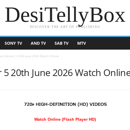
DesiTellyBox
DISCOVER THE ART OF PUBLISHING
SONY TV
AND TV
SAB TV
MTV
Best Dancer 5 20th June 2026 Watch Online
r 5 20th June 2026 Watch Onlin
Watch Online (Flash Player HD)