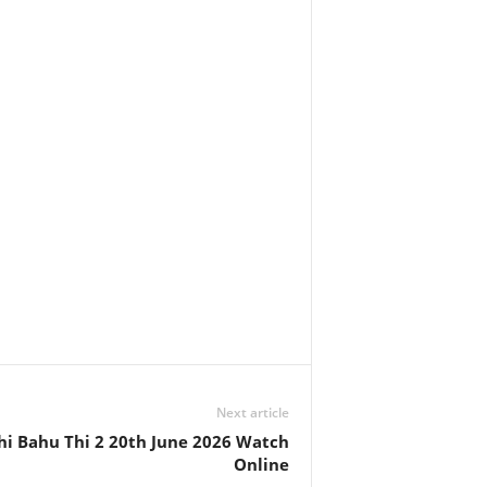
Next article
hi Bahu Thi 2 20th June 2026 Watch
Online