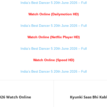
India’s Best Dancer 5 20th June 2026 – Full
Watch Online (Dailymotion HD)
India’s Best Dancer 5 20th June 2026 – Full
Watch Online (Netflix Player HD)
India’s Best Dancer 5 20th June 2026 – Full
Watch Online (Speed HD)
India’s Best Dancer 5 20th June 2026 – Full
2026 Watch Online
Kyunki Saas Bhi Kab