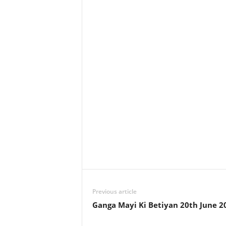
Previous article
Ganga Mayi Ki Betiyan 20th June 