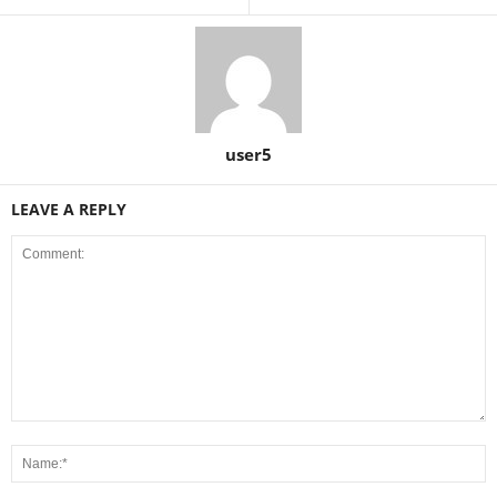
user5
LEAVE A REPLY