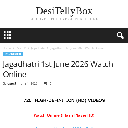
DesiTellyBox
DISCOVER THE ART OF PUBLISHING
Home
Zee TV
Jagadhatri
Jagadhatri 1st June 2026 Watch Online
JAGADHATRI
Jagadhatri 1st June 2026 Watch
Online
By
user5
-
June 1, 2026
0
Watch Online (Flash Player HD)