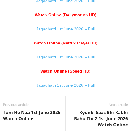
Jagadhatri 1st June 2026 – Full
Watch Online (Dailymotion HD)
Jagadhatri 1st June 2026 – Full
Watch Online (Netflix Player HD)
Jagadhatri 1st June 2026 – Full
Watch Online (Speed HD)
Jagadhatri 1st June 2026 – Full
Previous article
Next article
Tum Ho Naa 1st June 2026
Kyunki Saas Bhi Kabhi
Watch Online
Bahu Thi 2 1st June 2026
Watch Online