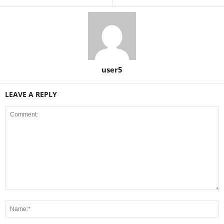
user5
LEAVE A REPLY