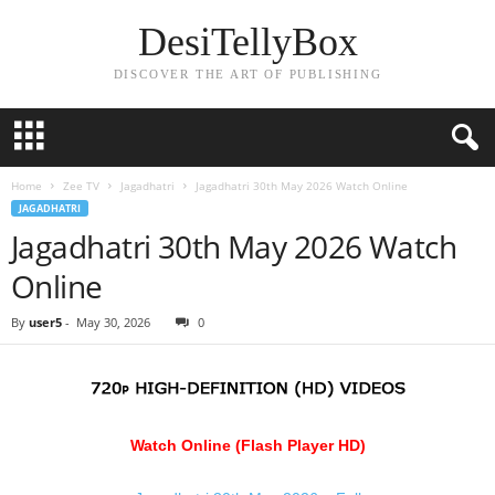
DesiTellyBox
DISCOVER THE ART OF PUBLISHING
Home
Zee TV
Jagadhatri
Jagadhatri 30th May 2026 Watch Online
JAGADHATRI
Jagadhatri 30th May 2026 Watch
Online
By
user5
-
May 30, 2026
0
Watch Online (Flash Player HD)