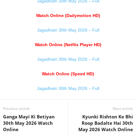
Jagadhatri 30th May 2026 – Full
Watch Online (Dailymotion HD)
Jagadhatri 30th May 2026 – Full
Watch Online (Netflix Player HD)
Jagadhatri 30th May 2026 – Full
Watch Online (Speed HD)
Jagadhatri 30th May 2026 – Full
Previous article
Next article
Ganga Mayi Ki Betiyan
Kyunki Rishton Ke Bhi
30th May 2026 Watch
Roop Badalte Hai 30th
Online
May 2026 Watch Online