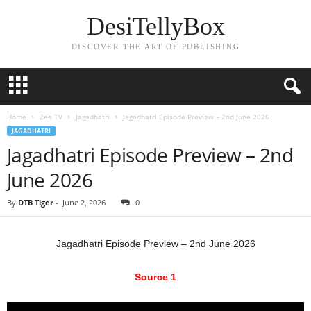
DesiTellyBox
DISCOVER THE ART OF PUBLISHING
Home
Zee TV
Jagadhatri
Jagadhatri Episode Preview – 2nd June 2026
JAGADHATRI
Jagadhatri Episode Preview – 2nd
June 2026
By
DTB Tiger
-
June 2, 2026
0
Jagadhatri Episode Preview – 2nd June 2026
Source 1