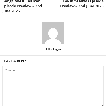
Ganga Mai Ki Betiyan
Lakshmi Nivas Episode
Episode Preview – 2nd
Preview – 2nd June 2026
June 2026
DTB Tiger
LEAVE A REPLY