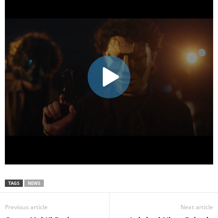
TAGS
NEWS
Previous article
Next article