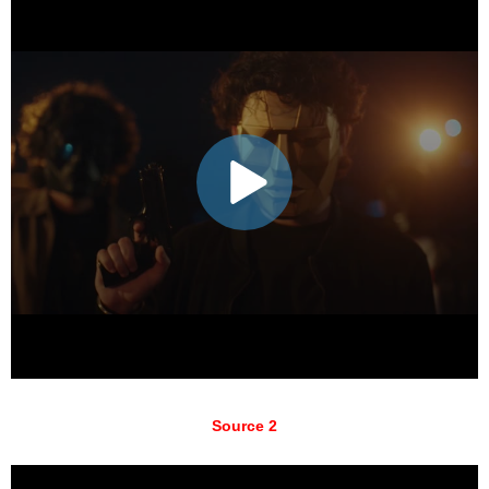
Source 2