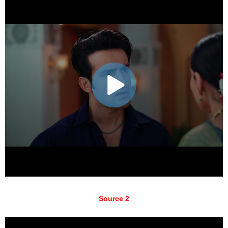
Source 2