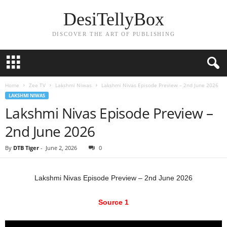
DesiTellyBox
DISCOVER THE ART OF PUBLISHING
Home
Zee TV
Lakshmi Niwas
Lakshmi Nivas Episode Preview – 2nd June 2026
LAKSHMI NIWAS
Lakshmi Nivas Episode Preview –
2nd June 2026
By
DTB Tiger
-
June 2, 2026
0
Lakshmi Nivas Episode Preview – 2nd June 2026
Source 1