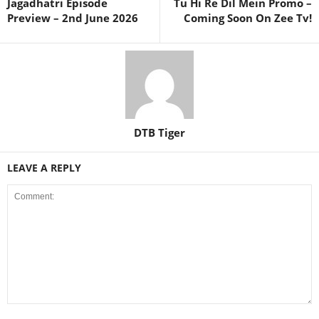
Jagadhatri Episode
Tu Hi Re Dil Mein Promo –
Preview – 2nd June 2026
Coming Soon On Zee Tv!
DTB Tiger
LEAVE A REPLY