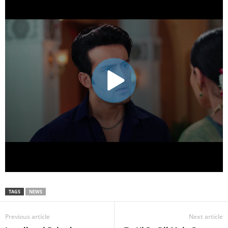
TAGS
NEWS
Previous article
Next article