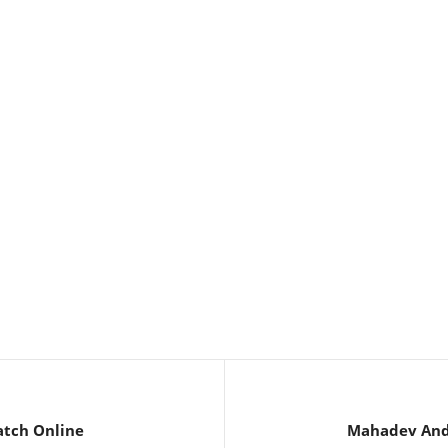
atch Online
Mahadev And 