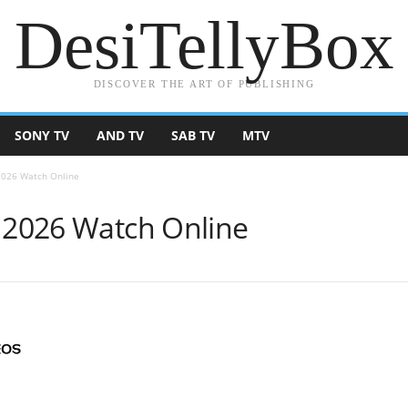
DesiTellyBox
DISCOVER THE ART OF PUBLISHING
SONY TV
AND TV
SAB TV
MTV
 2026 Watch Online
e 2026 Watch Online