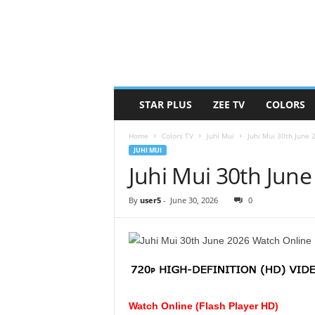
STAR PLUS
ZEE TV
COLORS
Home
Colors TV
Juhi Mui
Juhi Mui 30th June
JUHI MUI
Juhi Mui 30th Jun
By
user5
-
June 30, 2026
0
Watch Online (Flash Player HD)