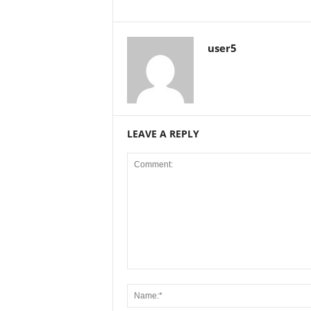
user5
LEAVE A REPLY