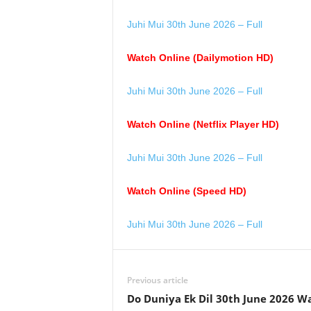
Juhi Mui 30th June 2026 – Full
Watch Online (Dailymotion HD)
Juhi Mui 30th June 2026 – Full
Watch Online (Netflix Player HD)
Juhi Mui 30th June 2026 – Full
Watch Online (Speed HD)
Juhi Mui 30th June 2026 – Full
Previous article
Do Duniya Ek Dil 30th June 2026 W