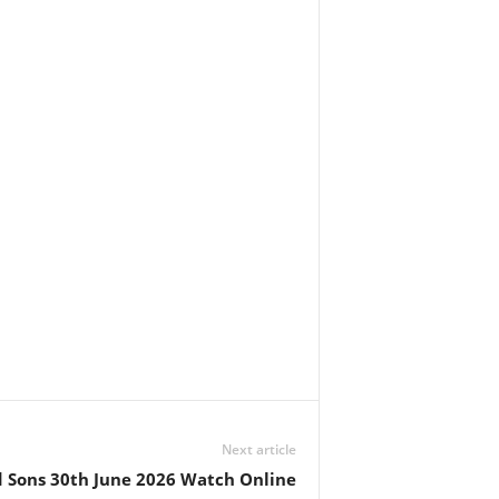
Next article
Sons 30th June 2026 Watch Online