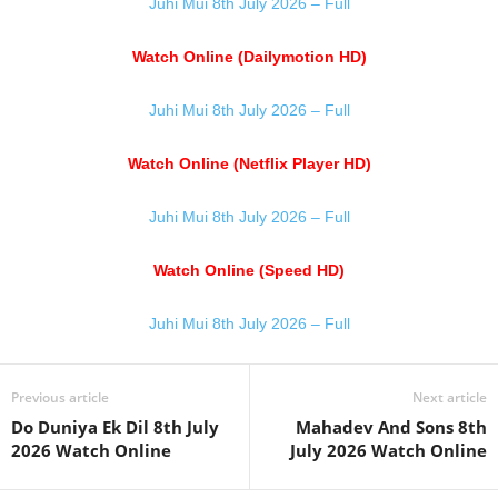
Juhi Mui 8th July 2026 – Full
Watch Online (Dailymotion HD)
Juhi Mui 8th July 2026 – Full
Watch Online (Netflix Player HD)
Juhi Mui 8th July 2026 – Full
Watch Online (Speed HD)
Juhi Mui 8th July 2026 – Full
Previous article
Next article
Do Duniya Ek Dil 8th July
Mahadev And Sons 8th
2026 Watch Online
July 2026 Watch Online