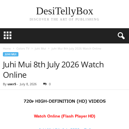
DesiTellyBox
DISCOVER THE ART OF PUBLISHING
Home
Colors TV
Juhi Mui
Juhi Mui 8th July 2026 Watch Online
JUHI MUI
Juhi Mui 8th July 2026 Watch
Online
By
user5
-
July 8, 2026
0
Watch Online (Flash Player HD)