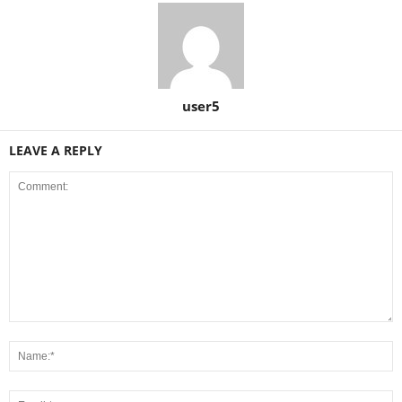
user5
LEAVE A REPLY