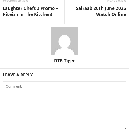
Previous article
Next article
Laughter Chefs 3 Promo –
Sairaab 20th June 2026
Riteish In The Kitchen!
Watch Online
DTB Tiger
LEAVE A REPLY