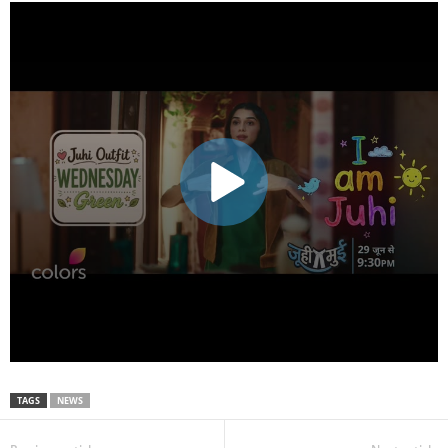
TAGS
NEWS