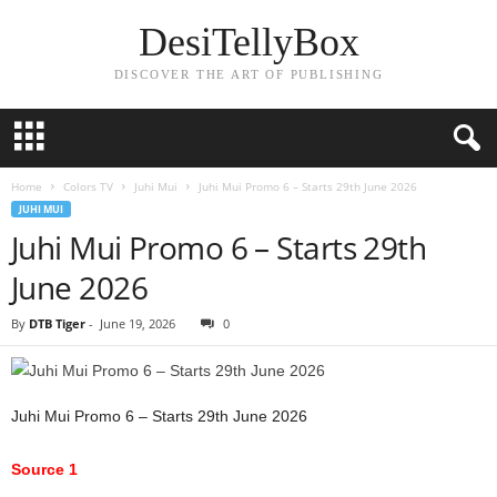
DesiTellyBox
DISCOVER THE ART OF PUBLISHING
Home
Colors TV
Juhi Mui
Juhi Mui Promo 6 – Starts 29th June 2026
JUHI MUI
Juhi Mui Promo 6 – Starts 29th
June 2026
By
DTB Tiger
-
June 19, 2026
0
Juhi Mui Promo 6 – Starts 29th June 2026
Source 1