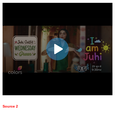
Source 2