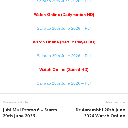
Sairaab 20th June 2026 – Full
Watch Online (Dailymotion HD)
Sairaab 20th June 2026 – Full
Watch Online (Netflix Player HD)
Sairaab 20th June 2026 – Full
Watch Online (Speed HD)
Sairaab 20th June 2026 – Full
Previous article
Next article
Juhi Mui Promo 6 – Starts
Dr Aarambhi 20th June
29th June 2026
2026 Watch Online