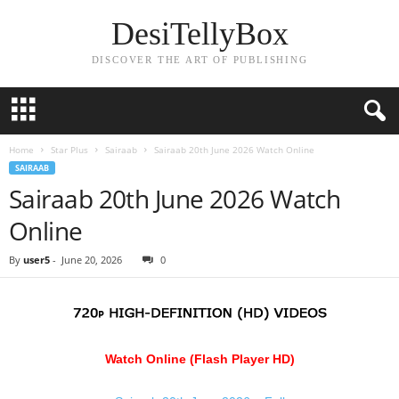
DesiTellyBox
DISCOVER THE ART OF PUBLISHING
Home
Star Plus
Sairaab
Sairaab 20th June 2026 Watch Online
SAIRAAB
Sairaab 20th June 2026 Watch
Online
By
user5
-
June 20, 2026
0
Watch Online (Flash Player HD)