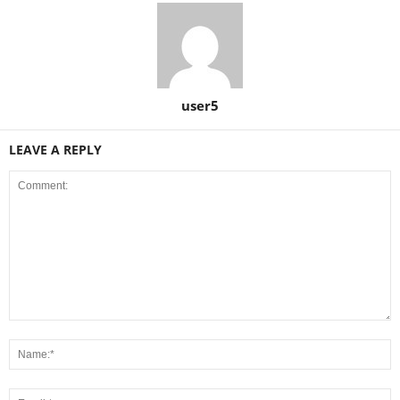
user5
LEAVE A REPLY