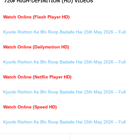
Watch Online (Flash Player HD)
Kyunki Rishton Ke Bhi Roop Badalte Hai 15th May 2026 – Full
Watch Online (Dailymotion HD)
Kyunki Rishton Ke Bhi Roop Badalte Hai 15th May 2026 – Full
Watch Online (Netflix Player HD)
Kyunki Rishton Ke Bhi Roop Badalte Hai 15th May 2026 – Full
Watch Online (Speed HD)
Kyunki Rishton Ke Bhi Roop Badalte Hai 15th May 2026 – Full