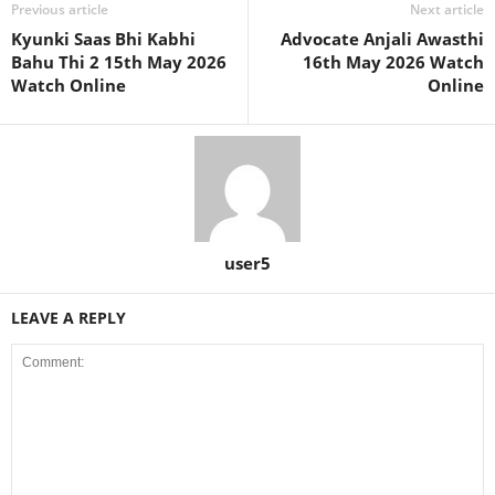
Previous article
Next article
Kyunki Saas Bhi Kabhi
Advocate Anjali Awasthi
Bahu Thi 2 15th May 2026
16th May 2026 Watch
Watch Online
Online
user5
LEAVE A REPLY