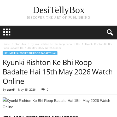
DesiTellyBox
DISCOVER THE ART OF PUBLISHING
Home
Star Plus
Kyunki Rishton Ke Bhi Roop Badalte Hai
Kyunki Rishton Ke Bhi
Roop Badalte Hai 15th May 2026 Watch Online
KYUNKI RISHTON KE BHI ROOP BADALTE HAI
Kyunki Rishton Ke Bhi Roop
Badalte Hai 15th May 2026 Watch
Online
By
user5
-
May 15, 2026
0