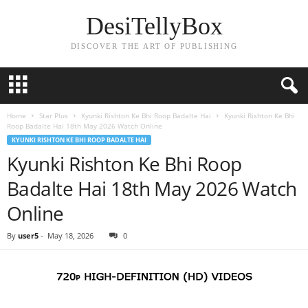
DesiTellyBox
DISCOVER THE ART OF PUBLISHING
Home
Star Plus
Kyunki Rishton Ke Bhi Roop Badalte Hai
Kyunki Rishton Ke Bhi
Roop Badalte Hai 18th May 2026 Watch Online
KYUNKI RISHTON KE BHI ROOP BADALTE HAI
Kyunki Rishton Ke Bhi Roop
Badalte Hai 18th May 2026 Watch
Online
By
user5
-
May 18, 2026
0