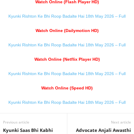
Watch Online (Flash Player HD)
Kyunki Rishton Ke Bhi Roop Badalte Hai 18th May 2026 – Full
Watch Online (Dailymotion HD)
Kyunki Rishton Ke Bhi Roop Badalte Hai 18th May 2026 – Full
Watch Online (Netflix Player HD)
Kyunki Rishton Ke Bhi Roop Badalte Hai 18th May 2026 – Full
Watch Online (Speed HD)
Kyunki Rishton Ke Bhi Roop Badalte Hai 18th May 2026 – Full
Previous article
Next article
Kyunki Saas Bhi Kabhi
Advocate Anjali Awasthi