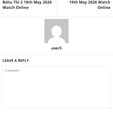
Bahu Thi 2 18th May 2026
19th May 2026 Watch
Watch Online
Online
user5
LEAVE A REPLY