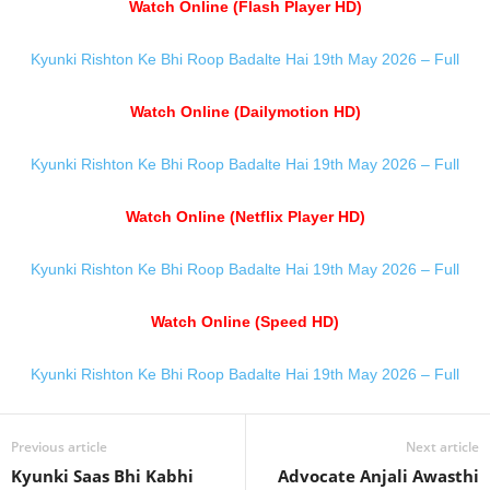
Watch Online (Flash Player HD)
Kyunki Rishton Ke Bhi Roop Badalte Hai 19th May 2026 – Full
Watch Online (Dailymotion HD)
Kyunki Rishton Ke Bhi Roop Badalte Hai 19th May 2026 – Full
Watch Online (Netflix Player HD)
Kyunki Rishton Ke Bhi Roop Badalte Hai 19th May 2026 – Full
Watch Online (Speed HD)
Kyunki Rishton Ke Bhi Roop Badalte Hai 19th May 2026 – Full
Previous article
Next article
Kyunki Saas Bhi Kabhi
Advocate Anjali Awasthi