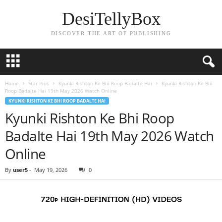
DesiTellyBox
DISCOVER THE ART OF PUBLISHING
Home
Star Plus
Kyunki Rishton Ke Bhi Roop Badalte Hai
Kyunki Rishton Ke Bhi
Roop Badalte Hai 19th May 2026 Watch Online
KYUNKI RISHTON KE BHI ROOP BADALTE HAI
Kyunki Rishton Ke Bhi Roop
Badalte Hai 19th May 2026 Watch
Online
By
user5
-
May 19, 2026
0