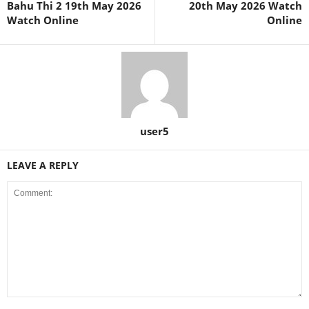
Bahu Thi 2 19th May 2026
20th May 2026 Watch
Watch Online
Online
user5
LEAVE A REPLY