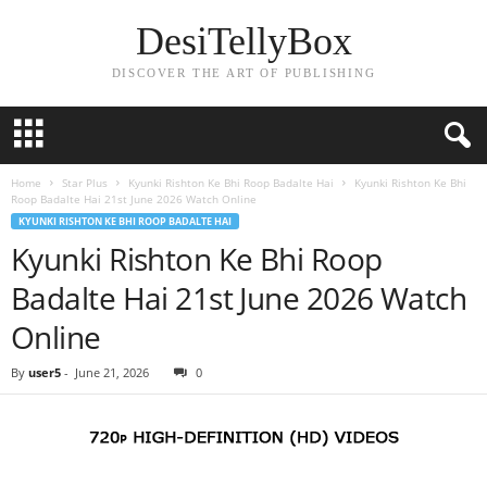
DesiTellyBox
DISCOVER THE ART OF PUBLISHING
Home
Star Plus
Kyunki Rishton Ke Bhi Roop Badalte Hai
Kyunki Rishton Ke Bhi
Roop Badalte Hai 21st June 2026 Watch Online
KYUNKI RISHTON KE BHI ROOP BADALTE HAI
Kyunki Rishton Ke Bhi Roop
Badalte Hai 21st June 2026 Watch
Online
By
user5
-
June 21, 2026
0