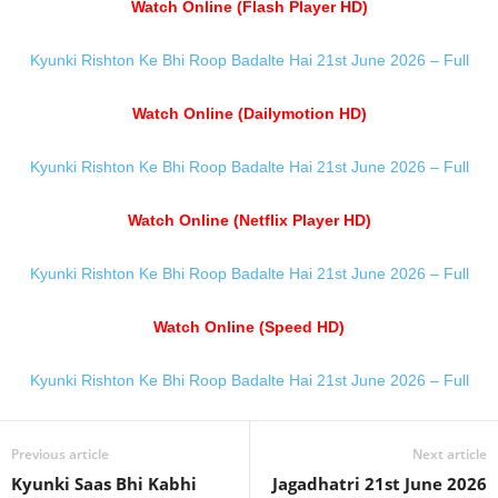
Watch Online (Flash Player HD)
Kyunki Rishton Ke Bhi Roop Badalte Hai 21st June 2026 – Full
Watch Online (Dailymotion HD)
Kyunki Rishton Ke Bhi Roop Badalte Hai 21st June 2026 – Full
Watch Online (Netflix Player HD)
Kyunki Rishton Ke Bhi Roop Badalte Hai 21st June 2026 – Full
Watch Online (Speed HD)
Kyunki Rishton Ke Bhi Roop Badalte Hai 21st June 2026 – Full
Previous article
Next article
Kyunki Saas Bhi Kabhi
Jagadhatri 21st June 2026