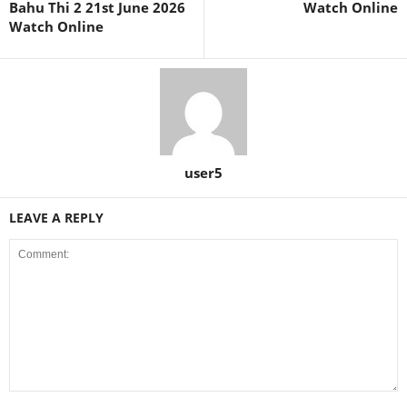
Bahu Thi 2 21st June 2026
Watch Online
Watch Online
user5
LEAVE A REPLY