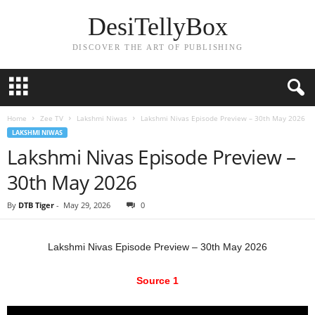
DesiTellyBox
DISCOVER THE ART OF PUBLISHING
Home
Zee TV
Lakshmi Niwas
Lakshmi Nivas Episode Preview – 30th May 2026
LAKSHMI NIWAS
Lakshmi Nivas Episode Preview –
30th May 2026
By
DTB Tiger
-
May 29, 2026
0
Lakshmi Nivas Episode Preview – 30th May 2026
Source 1