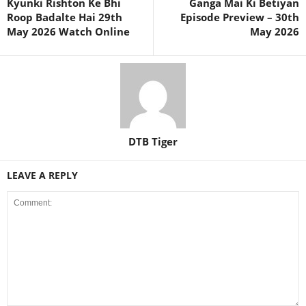
Kyunki Rishton Ke Bhi
Ganga Mai Ki Betiyan
Roop Badalte Hai 29th
Episode Preview – 30th
May 2026 Watch Online
May 2026
DTB Tiger
LEAVE A REPLY