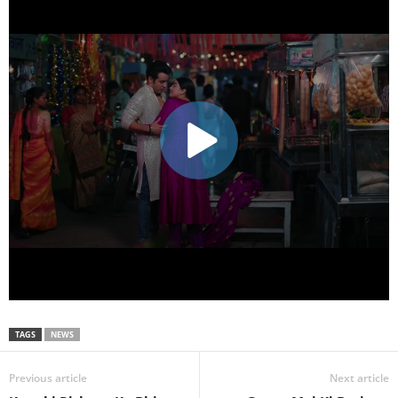
TAGS
NEWS
Previous article
Next article