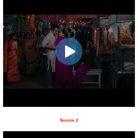
Source 2