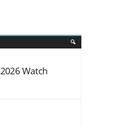
y 2026 Watch