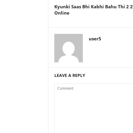
Kyunki Saas Bhi Kabhi Bahu Thi 2
Online
user5
LEAVE A REPLY