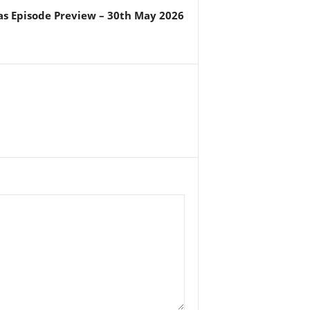
s Episode Preview – 30th May 2026