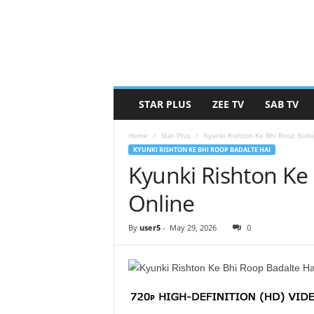
STAR PLUS
ZEE TV
SAB TV
Home
Star Plus
Kyunki Rishton Ke Bhi Roop Bada
KYUNKI RISHTON KE BHI ROOP BADALTE HAI
Kyunki Rishton Ke
Online
By
user5
-
May 29, 2026
0