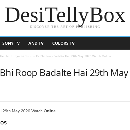
DesiTellyBox
DISCOVER THE ART OF PUBLISHING
SONY TV
AND TV
COLORS TV
lte Hai
Kyunki Rishton Ke Bhi Roop Badalte Hai 29th May 2026 Watch Online
 Bhi Roop Badalte Hai 29th Ma