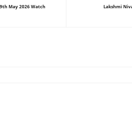
 29th May 2026 Watch
Lakshmi Niva