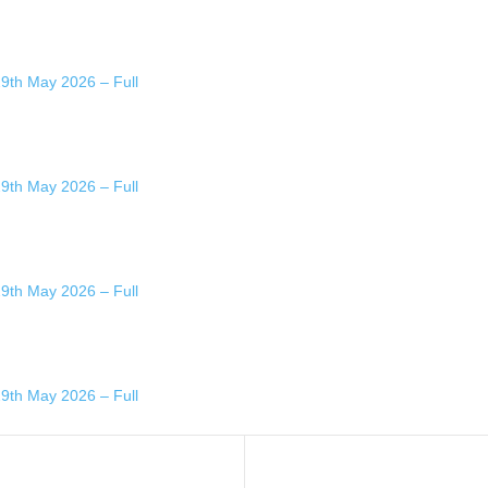
29th May 2026 – Full
29th May 2026 – Full
29th May 2026 – Full
29th May 2026 – Full