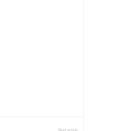
Next article