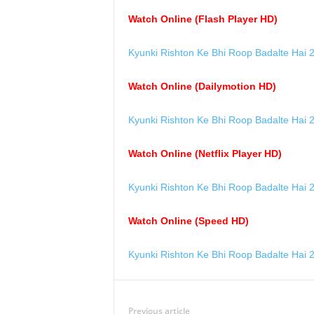
Watch Online (Flash Player HD)
Kyunki Rishton Ke Bhi Roop Badalte Hai 
Watch Online (Dailymotion HD)
Kyunki Rishton Ke Bhi Roop Badalte Hai 
Watch Online (Netflix Player HD)
Kyunki Rishton Ke Bhi Roop Badalte Hai 
Watch Online (Speed HD)
Kyunki Rishton Ke Bhi Roop Badalte Hai 
Previous article