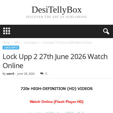
DesiTellyBox
DISCOVER THE ART OF PUBLISHING
Home
MTV
Lock Upp 2
Lock Upp 2 27th June 2026 Watch Online
LOCK UPP 2
Lock Upp 2 27th June 2026 Watch
Online
By
user5
-
June 28, 2026
0
Watch Online (Flash Player HD)