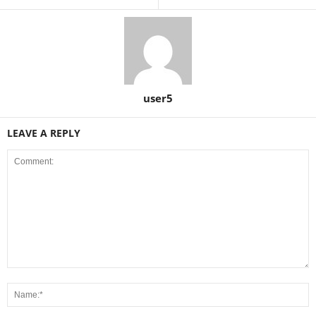
user5
LEAVE A REPLY