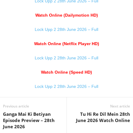
Lock Upp 2 28th June 2026 – Full
Watch Online (Dailymotion HD)
Lock Upp 2 28th June 2026 – Full
Watch Online (Netflix Player HD)
Lock Upp 2 28th June 2026 – Full
Watch Online (Speed HD)
Lock Upp 2 28th June 2026 – Full
Previous article
Next article
Ganga Mai Ki Betiyan
Tu Hi Re Dil Mein 28th
Episode Preview – 28th
June 2026 Watch Online
June 2026