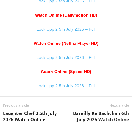
Lock Upp 2 5th July 2026 – Full
Watch Online (Dailymotion HD)
Lock Upp 2 5th July 2026 – Full
Watch Online (Netflix Player HD)
Lock Upp 2 5th July 2026 – Full
Watch Online (Speed HD)
Lock Upp 2 5th July 2026 – Full
Previous article
Next article
Laughter Chef 3 5th July
Bareilly Ke Bachchan 6th
2026 Watch Online
July 2026 Watch Online