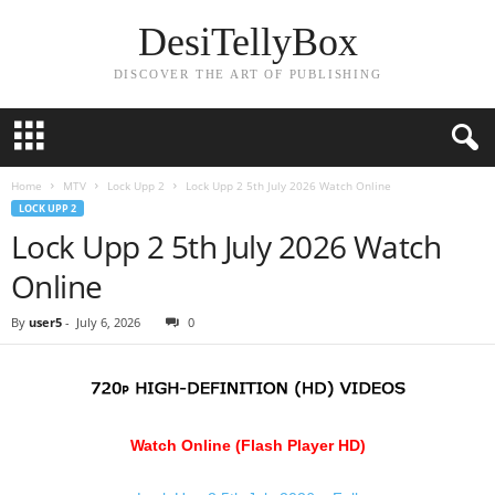
DesiTellyBox
DISCOVER THE ART OF PUBLISHING
Home
MTV
Lock Upp 2
Lock Upp 2 5th July 2026 Watch Online
LOCK UPP 2
Lock Upp 2 5th July 2026 Watch
Online
By
user5
-
July 6, 2026
0
Watch Online (Flash Player HD)