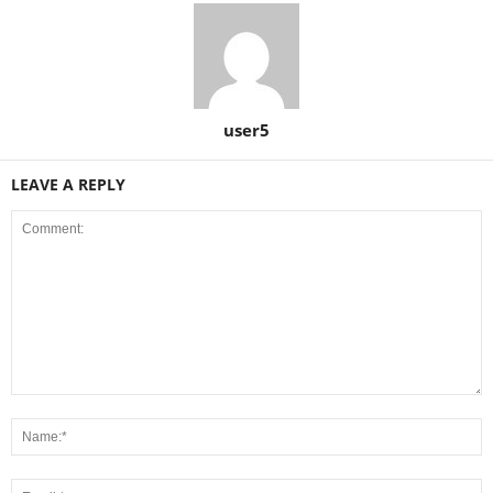
user5
LEAVE A REPLY