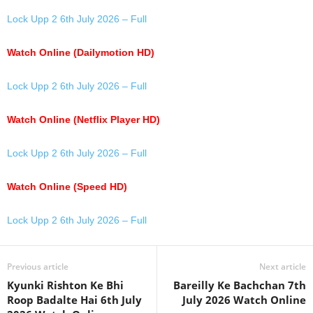
Lock Upp 2 6th July 2026 – Full
Watch Online (Dailymotion HD)
Lock Upp 2 6th July 2026 – Full
Watch Online (Netflix Player HD)
Lock Upp 2 6th July 2026 – Full
Watch Online (Speed HD)
Lock Upp 2 6th July 2026 – Full
Previous article
Next article
Kyunki Rishton Ke Bhi
Bareilly Ke Bachchan 7th
Roop Badalte Hai 6th July
July 2026 Watch Online