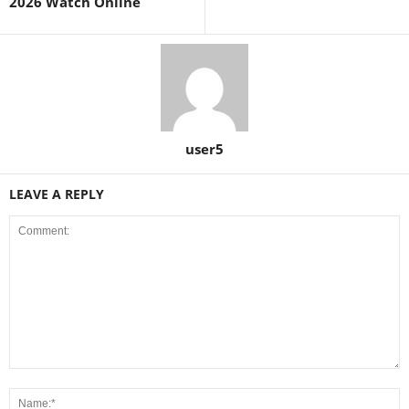
2026 Watch Online
user5
LEAVE A REPLY