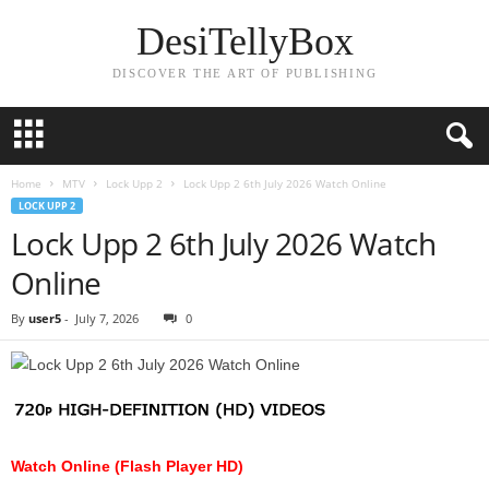
DesiTellyBox
DISCOVER THE ART OF PUBLISHING
Home
MTV
Lock Upp 2
Lock Upp 2 6th July 2026 Watch Online
LOCK UPP 2
Lock Upp 2 6th July 2026 Watch
Online
By
user5
-
July 7, 2026
0
Watch Online (Flash Player HD)