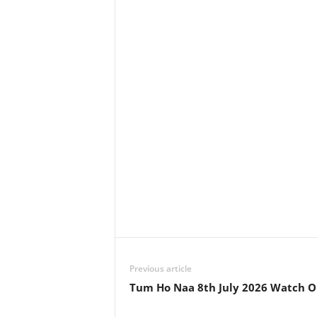
Previous article
Tum Ho Naa 8th July 2026 Watch O