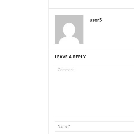
user5
LEAVE A REPLY