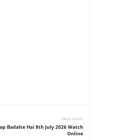
Next article
op Badalte Hai 8th July 2026 Watch
Online