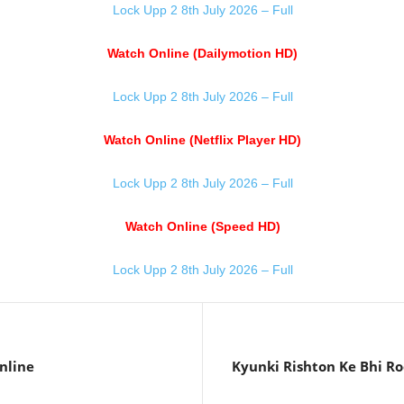
Lock Upp 2 8th July 2026 – Full
Watch Online (Dailymotion HD)
Lock Upp 2 8th July 2026 – Full
Watch Online (Netflix Player HD)
Lock Upp 2 8th July 2026 – Full
Watch Online (Speed HD)
Lock Upp 2 8th July 2026 – Full
nline
Kyunki Rishton Ke Bhi Ro