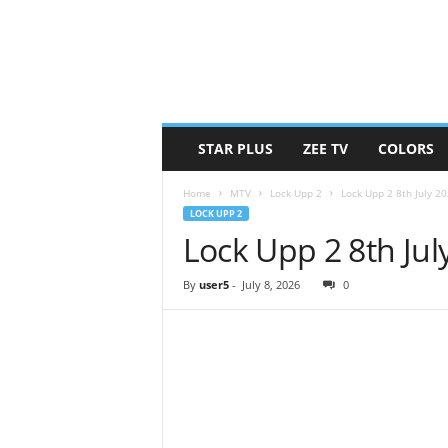
STAR PLUS
ZEE TV
COLORS
Home
MTV
Lock Upp 2
Lock Upp 2 8th July 2
LOCK UPP 2
Lock Upp 2 8th Ju
By
user5
-
July 8, 2026
0