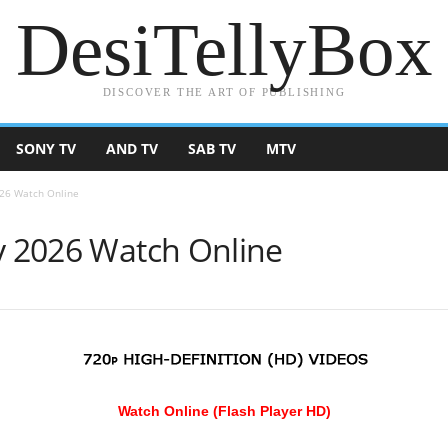
DesiTellyBox
DISCOVER THE ART OF PUBLISHING
SONY TV
AND TV
SAB TV
MTV
026 Watch Online
ly 2026 Watch Online
Watch Online (Flash Player HD)