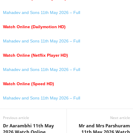
Mahadev and Sons 11th May 2026 – Full
Watch Online (Dailymotion HD)
Mahadev and Sons 11th May 2026 – Full
Watch Online (Netflix Player HD)
Mahadev and Sons 11th May 2026 – Full
Watch Online (Speed HD)
Mahadev and Sons 11th May 2026 – Full
Previous article
Next article
Dr Aarambhi 11th May
Mr and Mrs Parshuram
2026 Watch Online
11th May 2026 Watch