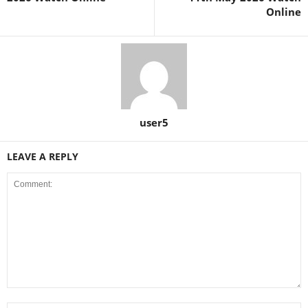
Online
user5
LEAVE A REPLY