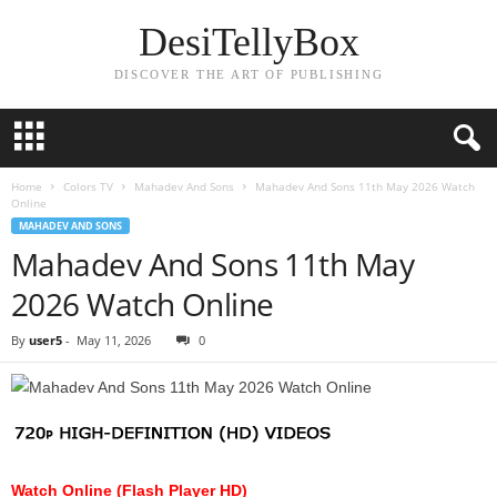
DesiTellyBox
DISCOVER THE ART OF PUBLISHING
Home
Colors TV
Mahadev And Sons
Mahadev And Sons 11th May 2026 Watch
Online
MAHADEV AND SONS
Mahadev And Sons 11th May
2026 Watch Online
By
user5
-
May 11, 2026
0
Watch Online (Flash Player HD)