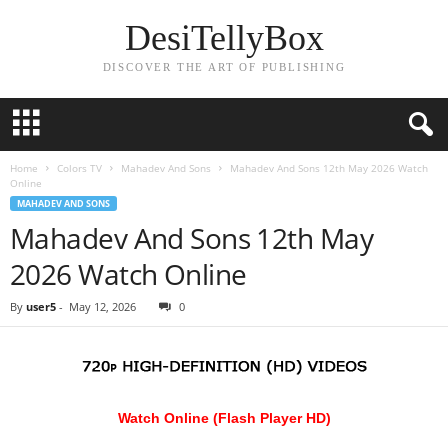
DesiTellyBox
DISCOVER THE ART OF PUBLISHING
Home
Colors TV
Mahadev And Sons
Mahadev And Sons 12th May 2026 Watch
Online
MAHADEV AND SONS
Mahadev And Sons 12th May
2026 Watch Online
By
user5
-
May 12, 2026
0
Watch Online (Flash Player HD)