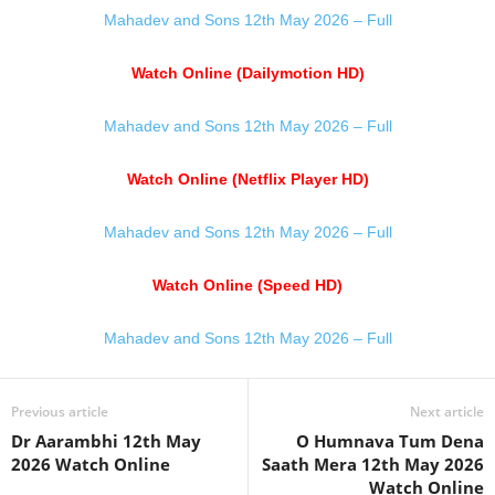
Mahadev and Sons 12th May 2026 – Full
Watch Online (Dailymotion HD)
Mahadev and Sons 12th May 2026 – Full
Watch Online (Netflix Player HD)
Mahadev and Sons 12th May 2026 – Full
Watch Online (Speed HD)
Mahadev and Sons 12th May 2026 – Full
Previous article
Next article
Dr Aarambhi 12th May
O Humnava Tum Dena
2026 Watch Online
Saath Mera 12th May 2026
Watch Online