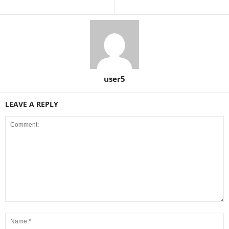
user5
LEAVE A REPLY