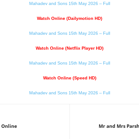
Mahadev and Sons 15th May 2026 – Full
Watch Online (Dailymotion HD)
Mahadev and Sons 15th May 2026 – Full
Watch Online (Netflix Player HD)
Mahadev and Sons 15th May 2026 – Full
Watch Online (Speed HD)
Mahadev and Sons 15th May 2026 – Full
 Online
Mr and Mrs Pars