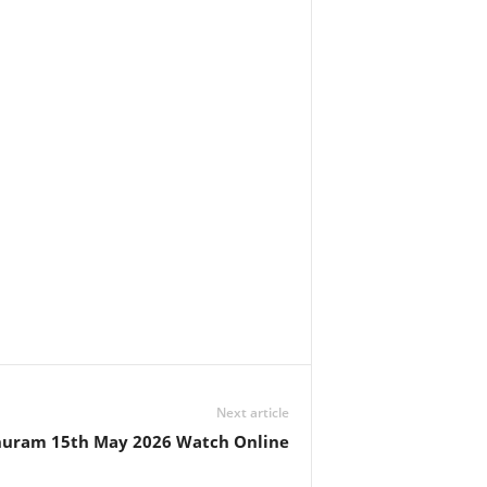
Next article
huram 15th May 2026 Watch Online