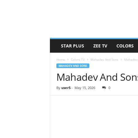
STAR PLUS
ZEE TV
COLORS
Home
Colors TV
Mahadev And Sons
Mahadev 
MAHADEV AND SONS
Mahadev And Sons
By
user5
-
May 15, 2026
0