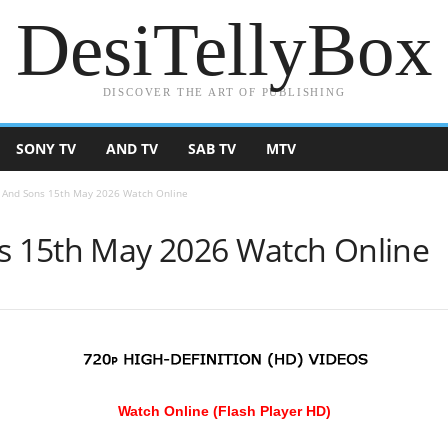
DesiTellyBox
DISCOVER THE ART OF PUBLISHING
SONY TV
AND TV
SAB TV
MTV
And Sons 15th May 2026 Watch Online
 15th May 2026 Watch Online
Watch Online (Flash Player HD)