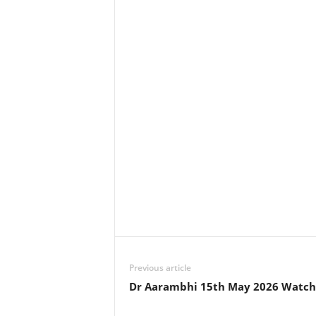
Previous article
Dr Aarambhi 15th May 2026 Watch