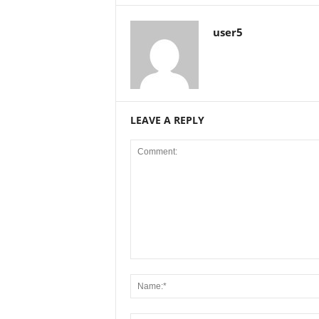
user5
LEAVE A REPLY