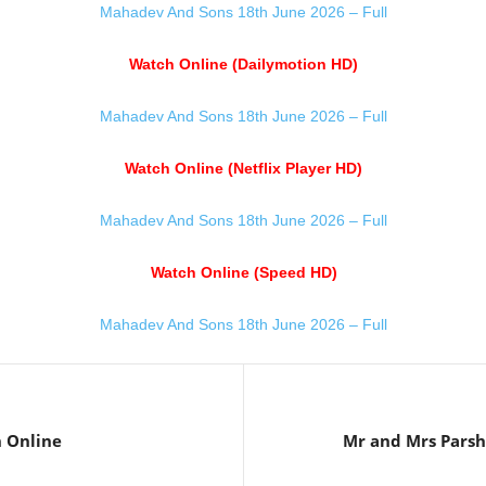
Mahadev And Sons 18th June 2026 – Full
Watch Online (Dailymotion HD)
Mahadev And Sons 18th June 2026 – Full
Watch Online (Netflix Player HD)
Mahadev And Sons 18th June 2026 – Full
Watch Online (Speed HD)
Mahadev And Sons 18th June 2026 – Full
 Online
Mr and Mrs Pars