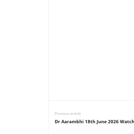
Previous article
Dr Aarambhi 18th June 2026 Watch