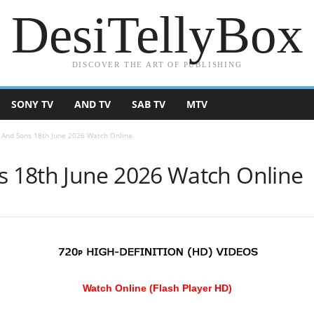
DesiTellyBox
DISCOVER THE ART OF PUBLISHING
SONY TV
AND TV
SAB TV
MTV
And Sons 18th June 2026 Watch Online
 18th June 2026 Watch Online
Watch Online (Flash Player HD)