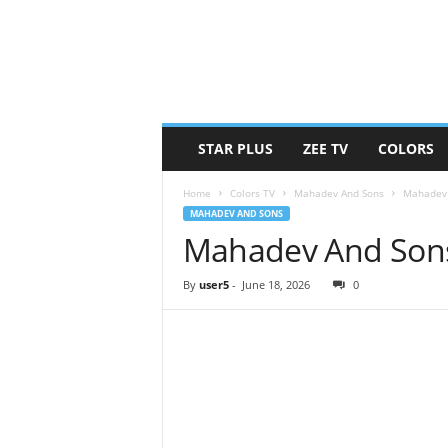
STAR PLUS
ZEE TV
COLORS
Home
Colors TV
Mahadev And Sons
Mahadev 
MAHADEV AND SONS
Mahadev And Sons
By
user5
-
June 18, 2026
0