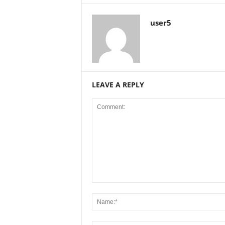
user5
LEAVE A REPLY