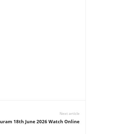
Next article
huram 18th June 2026 Watch Online