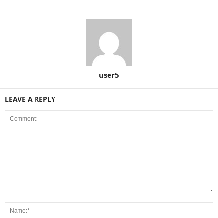
user5
LEAVE A REPLY