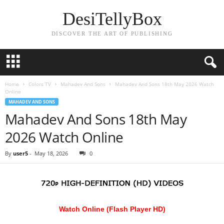
DesiTellyBox
DISCOVER THE ART OF PUBLISHING
Home
Colors TV
Mahadev And Sons
Mahadev And Sons 18th May 2026 Watch
Online
MAHADEV AND SONS
Mahadev And Sons 18th May
2026 Watch Online
By
user5
-
May 18, 2026
0
Watch Online (Flash Player HD)