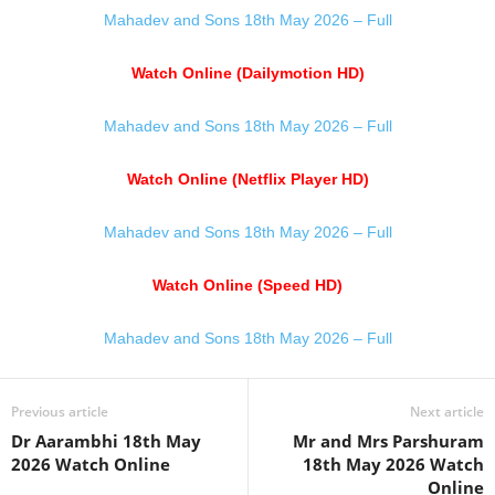
Mahadev and Sons 18th May 2026 – Full
Watch Online (Dailymotion HD)
Mahadev and Sons 18th May 2026 – Full
Watch Online (Netflix Player HD)
Mahadev and Sons 18th May 2026 – Full
Watch Online (Speed HD)
Mahadev and Sons 18th May 2026 – Full
Previous article
Next article
Dr Aarambhi 18th May
Mr and Mrs Parshuram
2026 Watch Online
18th May 2026 Watch
Online