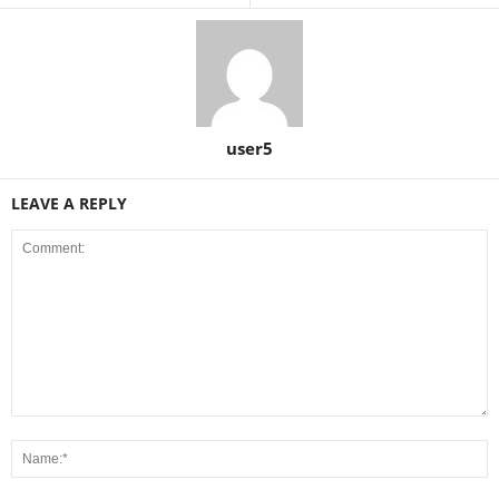
user5
LEAVE A REPLY