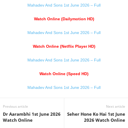
Mahadev And Sons 1st June 2026 – Full
Watch Online (Dailymotion HD)
Mahadev And Sons 1st June 2026 – Full
Watch Online (Netflix Player HD)
Mahadev And Sons 1st June 2026 – Full
Watch Online (Speed HD)
Mahadev And Sons 1st June 2026 – Full
Previous article
Next article
Dr Aarambhi 1st June 2026
Seher Hone Ko Hai 1st June
Watch Online
2026 Watch Online