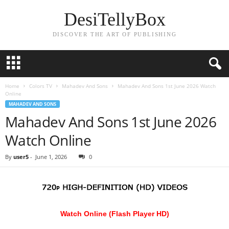
DesiTellyBox
DISCOVER THE ART OF PUBLISHING
Home
Colors TV
Mahadev And Sons
Mahadev And Sons 1st June 2026 Watch
Online
MAHADEV AND SONS
Mahadev And Sons 1st June 2026
Watch Online
By
user5
-
June 1, 2026
0
Watch Online (Flash Player HD)