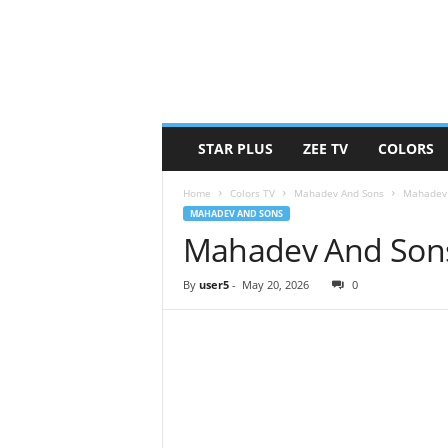
STAR PLUS
ZEE TV
COLORS
Home
Colors TV
Mahadev And Sons
Mahadev 
MAHADEV AND SONS
Mahadev And Sons
By
user5
-
May 20, 2026
0