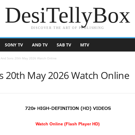
DesiTellyBox
DISCOVER THE ART OF PUBLISHING
SONY TV
AND TV
SAB TV
MTV
And Sons 20th May 2026 Watch Online
 20th May 2026 Watch Online
Watch Online (Flash Player HD)