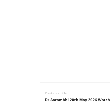
Previous article
Dr Aarambhi 20th May 2026 Watch