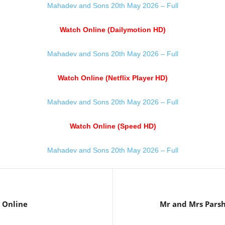
Mahadev and Sons 20th May 2026 – Full
Watch Online (Dailymotion HD)
Mahadev and Sons 20th May 2026 – Full
Watch Online (Netflix Player HD)
Mahadev and Sons 20th May 2026 – Full
Watch Online (Speed HD)
Mahadev and Sons 20th May 2026 – Full
 Online
Mr and Mrs Pars