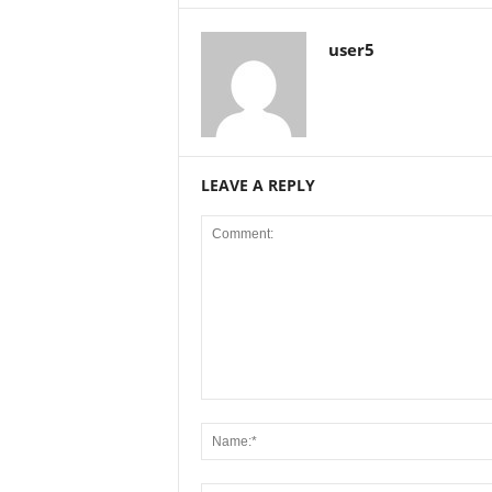
user5
LEAVE A REPLY