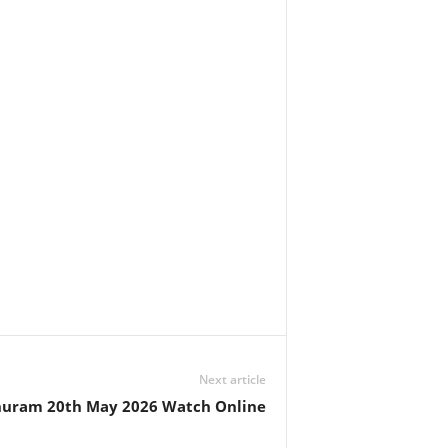
Next article
huram 20th May 2026 Watch Online