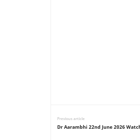
Previous article
Dr Aarambhi 22nd June 2026 Watc