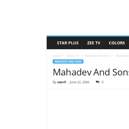
STAR PLUS
ZEE TV
COLORS
Home
Colors TV
Mahadev And Sons
Mahadev 
MAHADEV AND SONS
Mahadev And Sons
By
user5
-
June 22, 2026
0