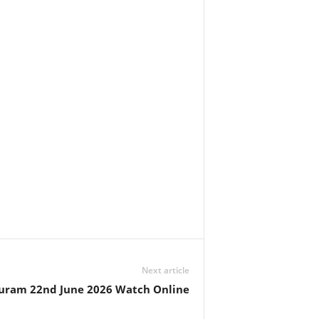
Next article
uram 22nd June 2026 Watch Online