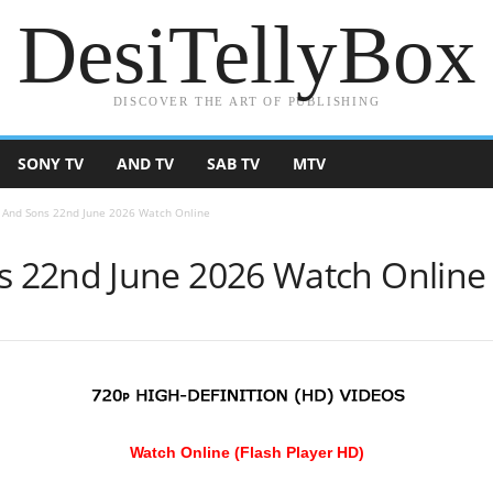
DesiTellyBox
DISCOVER THE ART OF PUBLISHING
SONY TV
AND TV
SAB TV
MTV
And Sons 22nd June 2026 Watch Online
 22nd June 2026 Watch Online
Watch Online (Flash Player HD)