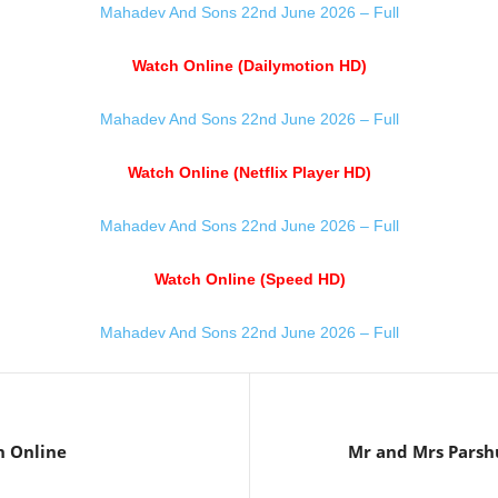
Mahadev And Sons 22nd June 2026 – Full
Watch Online (Dailymotion HD)
Mahadev And Sons 22nd June 2026 – Full
Watch Online (Netflix Player HD)
Mahadev And Sons 22nd June 2026 – Full
Watch Online (Speed HD)
Mahadev And Sons 22nd June 2026 – Full
h Online
Mr and Mrs Parsh