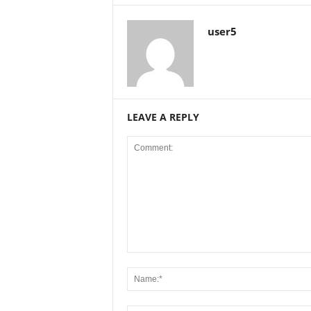
user5
LEAVE A REPLY