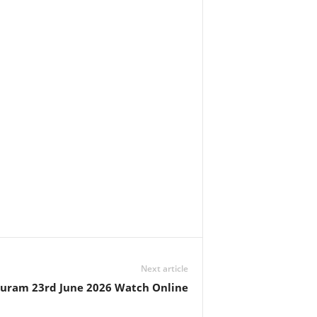
Next article
huram 23rd June 2026 Watch Online