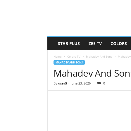
STAR PLUS
ZEE TV
COLORS
Home
Colors TV
Mahadev And Sons
Mahadev 
MAHADEV AND SONS
Mahadev And Sons
By
user5
-
June 23, 2026
0