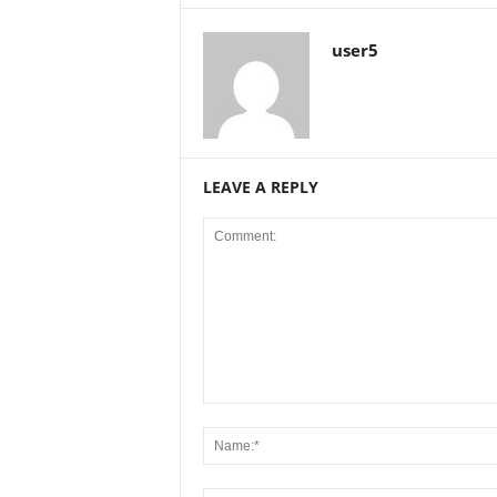
user5
LEAVE A REPLY