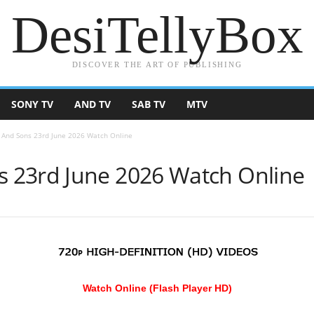
DesiTellyBox
DISCOVER THE ART OF PUBLISHING
SONY TV
AND TV
SAB TV
MTV
And Sons 23rd June 2026 Watch Online
 23rd June 2026 Watch Online
Watch Online (Flash Player HD)