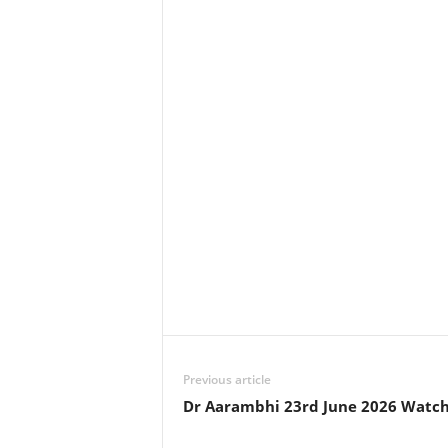
Previous article
Dr Aarambhi 23rd June 2026 Watch