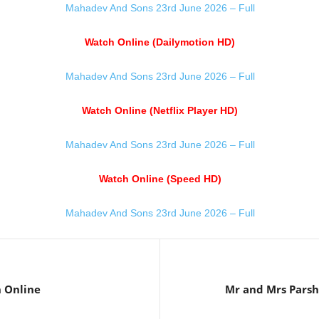
Mahadev And Sons 23rd June 2026 – Full
Watch Online (Dailymotion HD)
Mahadev And Sons 23rd June 2026 – Full
Watch Online (Netflix Player HD)
Mahadev And Sons 23rd June 2026 – Full
Watch Online (Speed HD)
Mahadev And Sons 23rd June 2026 – Full
 Online
Mr and Mrs Pars