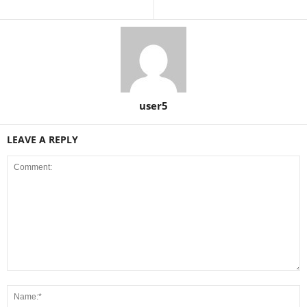
user5
LEAVE A REPLY