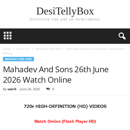
DesiTellyBox
DISCOVER THE ART OF PUBLISHING
Home
Colors TV
Mahadev And Sons
Mahadev And Sons 26th June 2026 Watch
Online
MAHADEV AND SONS
Mahadev And Sons 26th June
2026 Watch Online
By
user5
-
June 26, 2026
0
Watch Online (Flash Player HD)