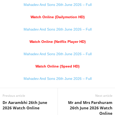
Mahadev And Sons 26th June 2026 – Full
Watch Online (Dailymotion HD)
Mahadev And Sons 26th June 2026 – Full
Watch Online (Netflix Player HD)
Mahadev And Sons 26th June 2026 – Full
Watch Online (Speed HD)
Mahadev And Sons 26th June 2026 – Full
Previous article
Next article
Dr Aarambhi 26th June
Mr and Mrs Parshuram
2026 Watch Online
26th June 2026 Watch
Online