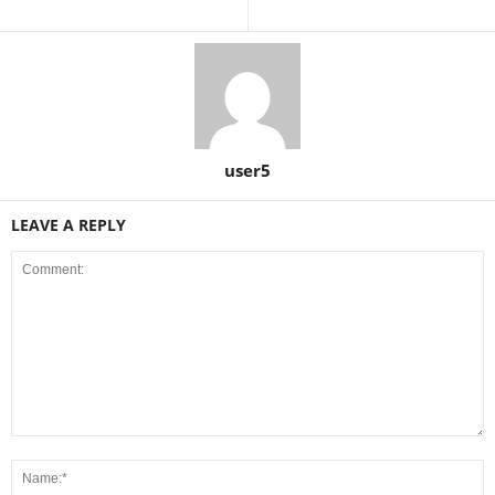
user5
LEAVE A REPLY