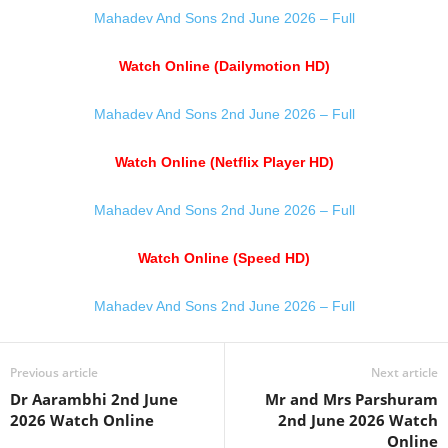
Mahadev And Sons 2nd June 2026 – Full
Watch Online (Dailymotion HD)
Mahadev And Sons 2nd June 2026 – Full
Watch Online (Netflix Player HD)
Mahadev And Sons 2nd June 2026 – Full
Watch Online (Speed HD)
Mahadev And Sons 2nd June 2026 – Full
Previous article
Next article
Dr Aarambhi 2nd June
Mr and Mrs Parshuram
2026 Watch Online
2nd June 2026 Watch
Online