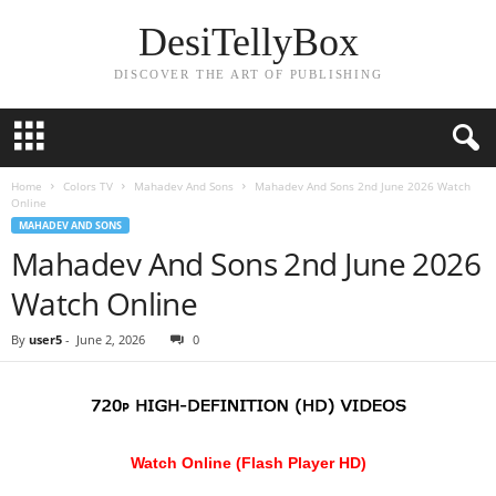
DesiTellyBox
DISCOVER THE ART OF PUBLISHING
Home
Colors TV
Mahadev And Sons
Mahadev And Sons 2nd June 2026 Watch
Online
MAHADEV AND SONS
Mahadev And Sons 2nd June 2026
Watch Online
By
user5
-
June 2, 2026
0
Watch Online (Flash Player HD)