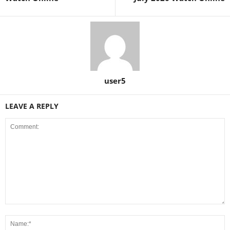
user5
LEAVE A REPLY