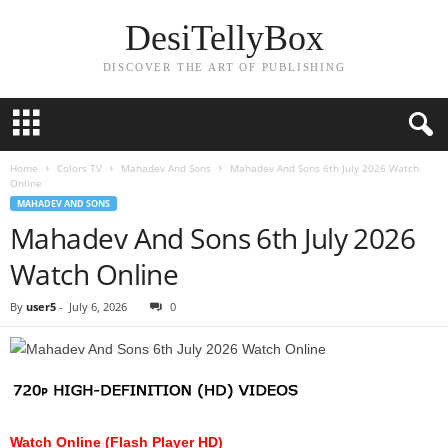
DesiTellyBox
DISCOVER THE ART OF PUBLISHING
Home
Colors TV
Mahadev And Sons
Mahadev And Sons 6th July 2026 Watch
Online
MAHADEV AND SONS
Mahadev And Sons 6th July 2026
Watch Online
By
user5
-
July 6, 2026
0
Watch Online (Flash Player HD)