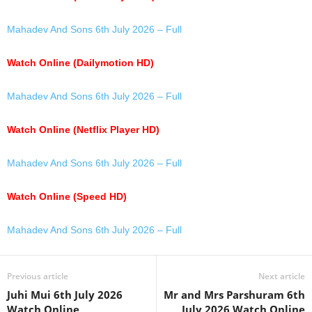
Mahadev And Sons 6th July 2026 – Full
Watch Online (Dailymotion HD)
Mahadev And Sons 6th July 2026 – Full
Watch Online (Netflix Player HD)
Mahadev And Sons 6th July 2026 – Full
Watch Online (Speed HD)
Mahadev And Sons 6th July 2026 – Full
Previous article
Next article
Juhi Mui 6th July 2026
Mr and Mrs Parshuram 6th
Watch Online
July 2026 Watch Online