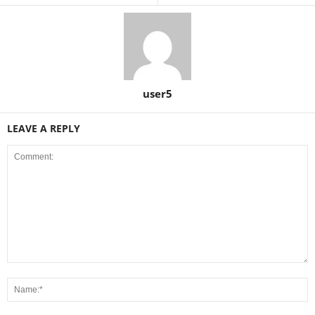
user5
LEAVE A REPLY