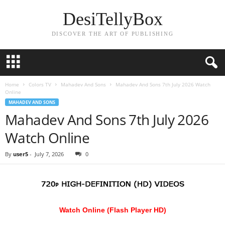
DesiTellyBox
DISCOVER THE ART OF PUBLISHING
Home
Colors TV
Mahadev And Sons
Mahadev And Sons 7th July 2026 Watch
Online
MAHADEV AND SONS
Mahadev And Sons 7th July 2026
Watch Online
By
user5
-
July 7, 2026
0
Watch Online (Flash Player HD)