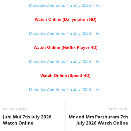
Mahadev And Sons 7th July 2026 – Full
Watch Online (Dailymotion HD)
Mahadev And Sons 7th July 2026 – Full
Watch Online (Netflix Player HD)
Mahadev And Sons 7th July 2026 – Full
Watch Online (Speed HD)
Mahadev And Sons 7th July 2026 – Full
Previous article
Next article
Juhi Mui 7th July 2026
Mr and Mrs Parshuram 7th
Watch Online
July 2026 Watch Online