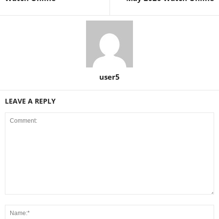
user5
LEAVE A REPLY