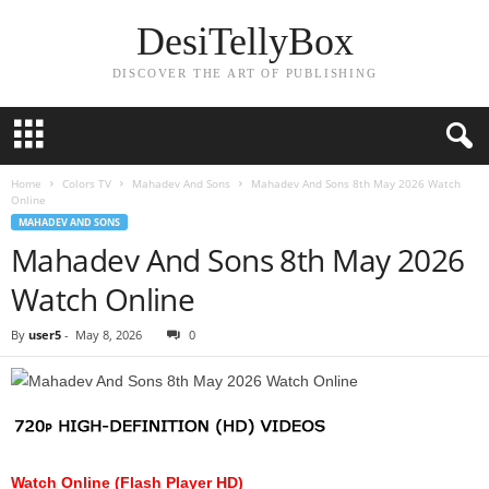
DesiTellyBox
DISCOVER THE ART OF PUBLISHING
Home
Colors TV
Mahadev And Sons
Mahadev And Sons 8th May 2026 Watch
Online
MAHADEV AND SONS
Mahadev And Sons 8th May 2026
Watch Online
By
user5
-
May 8, 2026
0
Watch Online (Flash Player HD)