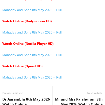
Mahadev and Sons 8th May 2026 – Full
Watch Online (Dailymotion HD)
Mahadev and Sons 8th May 2026 – Full
Watch Online (Netflix Player HD)
Mahadev and Sons 8th May 2026 – Full
Watch Online (Speed HD)
Mahadev and Sons 8th May 2026 – Full
Previous article
Next article
Dr Aarambhi 8th May 2026
Mr and Mrs Parshuram 8th
Watch Online
May 2026 Watch Online