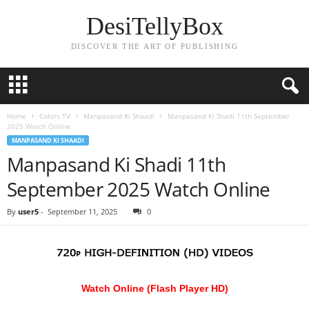
DesiTellyBox
DISCOVER THE ART OF PUBLISHING
Home
Colors TV
Manpasand Ki Shaadi
Manpasand Ki Shadi 11th September
2025 Watch Online
MANPASAND KI SHAADI
Manpasand Ki Shadi 11th
September 2025 Watch Online
By
user5
-
September 11, 2025
0
Watch Online (Flash Player HD)