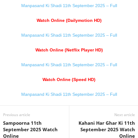
Manpasand Ki Shadi 11th September 2025 – Full
Watch Online (Dailymotion HD)
Manpasand Ki Shadi 11th September 2025 – Full
Watch Online (Netflix Player HD)
Manpasand Ki Shadi 11th September 2025 – Full
Watch Online (Speed HD)
Manpasand Ki Shadi 11th September 2025 – Full
Previous article
Next article
Sampoorna 11th
Kahani Har Ghar Ki 11th
September 2025 Watch
September 2025 Watch
Online
Online