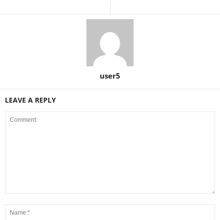
user5
LEAVE A REPLY