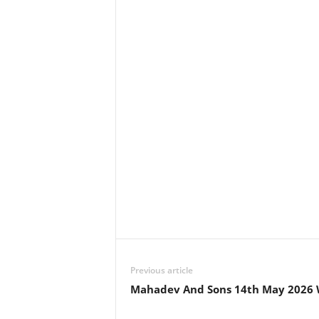
Previous article
Mahadev And Sons 14th May 2026 