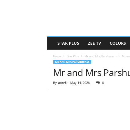
STAR PLUS
ZEE TV
COLORS
Home
Star Plus
Mr and Mrs Parshuram
Mr an
MR AND MRS PARSHURAM
Mr and Mrs Parsh
By
user5
-
May 14, 2026
0