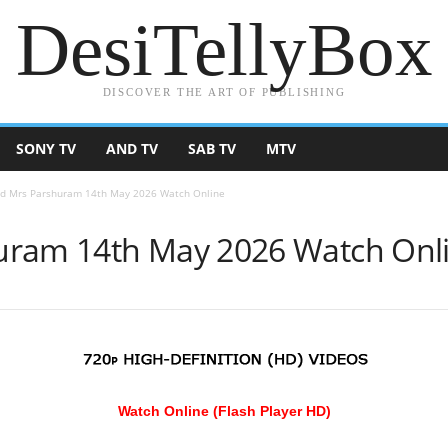
DesiTellyBox
DISCOVER THE ART OF PUBLISHING
SONY TV
AND TV
SAB TV
MTV
d Mrs Parshuram 14th May 2026 Watch Online
uram 14th May 2026 Watch Onl
Watch Online (Flash Player HD)