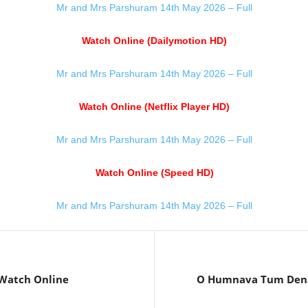
Mr and Mrs Parshuram 14th May 2026 – Full
Watch Online (Dailymotion HD)
Mr and Mrs Parshuram 14th May 2026 – Full
Watch Online (Netflix Player HD)
Mr and Mrs Parshuram 14th May 2026 – Full
Watch Online (Speed HD)
Mr and Mrs Parshuram 14th May 2026 – Full
Watch Online
O Humnava Tum Dena