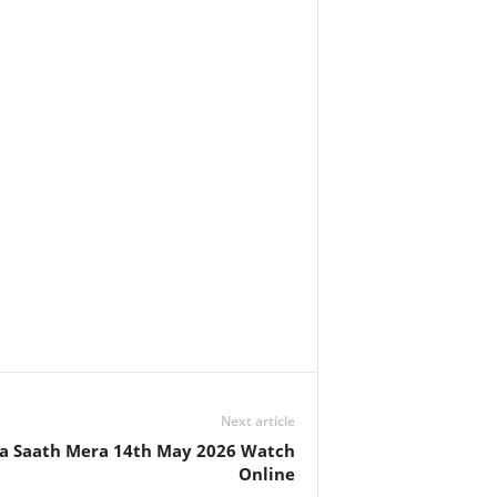
Next article
 Saath Mera 14th May 2026 Watch
Online