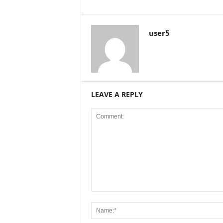
user5
LEAVE A REPLY